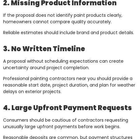
2. Missing Product Information
If the proposal does not identify paint products clearly,
homeowners cannot compare quality accurately.
Reliable estimates should include brand and product details.
3. No Written Timeline
A proposal without scheduling expectations can create
uncertainty around project completion.
Professional painting contractors near you should provide a
reasonable start date, project duration, and plan for weather
delays on exterior projects.
4. Large Upfront Payment Requests
Consumers should be cautious of contractors requesting
unusually large upfront payments before work begins.
Reasonable deposits are common, but payment structures