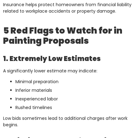
Insurance helps protect homeowners from financial liability
related to workplace accidents or property damage.
5 Red Flags to Watch for in
Painting Proposals
1. Extremely Low Estimates
A significantly lower estimate may indicate:
Minimal preparation
Inferior materials
Inexperienced labor
Rushed timelines
Low bids sometimes lead to additional charges after work
begins.