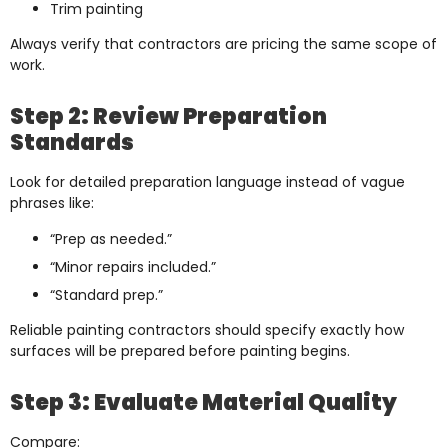
Trim painting
Always verify that contractors are pricing the same scope of
work.
Step 2: Review Preparation
Standards
Look for detailed preparation language instead of vague
phrases like:
“Prep as needed.”
“Minor repairs included.”
“Standard prep.”
Reliable painting contractors should specify exactly how
surfaces will be prepared before painting begins.
Step 3: Evaluate Material Quality
Compare: