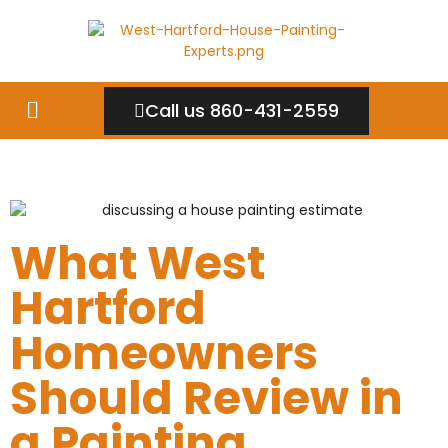
Call us 860-431-2559
What West
Hartford
Homeowners
Should Review in
a Painting