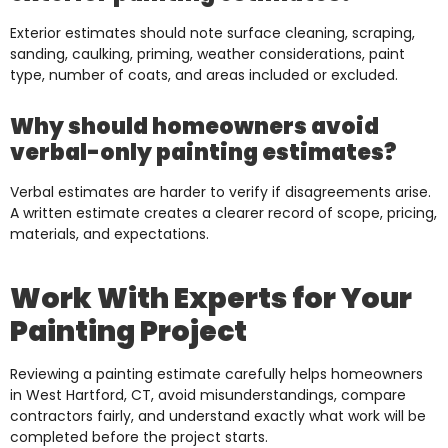
Exterior estimates should note surface cleaning, scraping,
sanding, caulking, priming, weather considerations, paint
type, number of coats, and areas included or excluded.
Why should homeowners avoid
verbal-only painting estimates?
Verbal estimates are harder to verify if disagreements arise.
A written estimate creates a clearer record of scope, pricing,
materials, and expectations.
Work With Experts for Your
Painting Project
Reviewing a painting estimate carefully helps homeowners
in West Hartford, CT, avoid misunderstandings, compare
contractors fairly, and understand exactly what work will be
completed before the project starts.