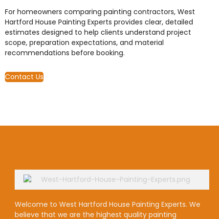
For homeowners comparing painting contractors, West
Hartford House Painting Experts provides clear, detailed
estimates designed to help clients understand project
scope, preparation expectations, and material
recommendations before booking.
Contact Us
Welcome to West Hartford House Painting Experts. We
believe that we are the highest quality painting