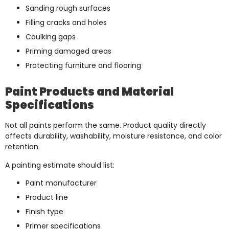
Sanding rough surfaces
Filling cracks and holes
Caulking gaps
Priming damaged areas
Protecting furniture and flooring
Paint Products and Material
Specifications
Not all paints perform the same. Product quality directly
affects durability, washability, moisture resistance, and color
retention.
A painting estimate should list:
Paint manufacturer
Product line
Finish type
Primer specifications