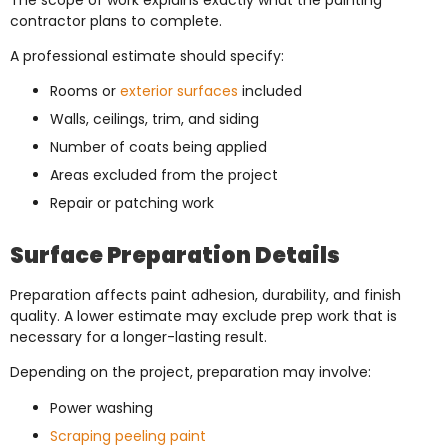
contractor plans to complete.
A professional estimate should specify:
Rooms or
exterior surfaces
included
Walls, ceilings, trim, and siding
Number of coats being applied
Areas excluded from the project
Repair or patching work
Surface Preparation Details
Preparation affects paint adhesion, durability, and finish
quality. A lower estimate may exclude prep work that is
necessary for a longer-lasting result.
Depending on the project, preparation may involve:
Power washing
Scraping peeling paint