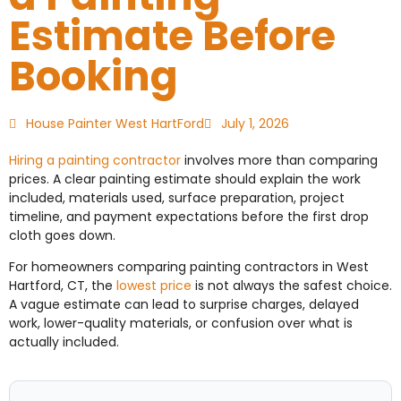
Estimate Before
Booking
House Painter West HartFord
July 1, 2026
Hiring a painting contractor
involves more than comparing
prices. A clear painting estimate should explain the work
included, materials used, surface preparation, project
timeline, and payment expectations before the first drop
cloth goes down.
For homeowners comparing painting contractors in West
Hartford, CT, the
lowest price
is not always the safest choice.
A vague estimate can lead to surprise charges, delayed
work, lower-quality materials, or confusion over what is
actually included.