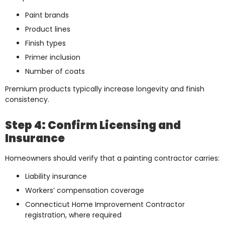
Paint brands
Product lines
Finish types
Primer inclusion
Number of coats
Premium products typically increase longevity and finish
consistency.
Step 4: Confirm Licensing and
Insurance
Homeowners should verify that a painting contractor carries:
Liability insurance
Workers’ compensation coverage
Connecticut Home Improvement Contractor
registration, where required