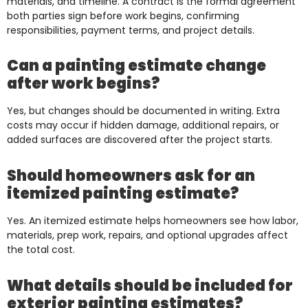
materials, and timeline. A contract is the formal agreement
both parties sign before work begins, confirming
responsibilities, payment terms, and project details.
Can a painting estimate change
after work begins?
Yes, but changes should be documented in writing. Extra
costs may occur if hidden damage, additional repairs, or
added surfaces are discovered after the project starts.
Should homeowners ask for an
itemized painting estimate?
Yes. An itemized estimate helps homeowners see how labor,
materials, prep work, repairs, and optional upgrades affect
the total cost.
What details should be included for
exterior painting estimates?