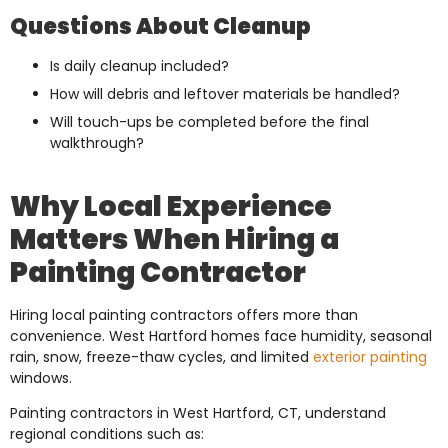
Questions About Cleanup
Is daily cleanup included?
How will debris and leftover materials be handled?
Will touch-ups be completed before the final
walkthrough?
Why Local Experience
Matters When Hiring a
Painting Contractor
Hiring local painting contractors offers more than
convenience. West Hartford homes face humidity, seasonal
rain, snow, freeze-thaw cycles, and limited
exterior painting
windows.
Painting contractors in West Hartford, CT, understand
regional conditions such as: