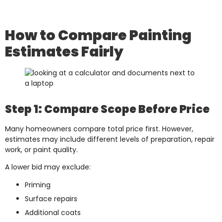
How to Compare Painting
Estimates Fairly
Step 1: Compare Scope Before Price
Many homeowners compare total price first. However,
estimates may include different levels of preparation, repair
work, or paint quality.
A lower bid may exclude:
Priming
Surface repairs
Additional coats