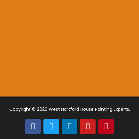
Copyright © 2026 West Hartford House Painting Experts.