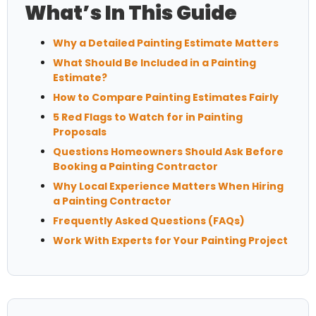
What’s In This Guide
Why a Detailed Painting Estimate Matters
What Should Be Included in a Painting
Estimate?
How to Compare Painting Estimates Fairly
5 Red Flags to Watch for in Painting
Proposals
Questions Homeowners Should Ask Before
Booking a Painting Contractor
Why Local Experience Matters When Hiring
a Painting Contractor
Frequently Asked Questions (FAQs)
Work With Experts for Your Painting Project