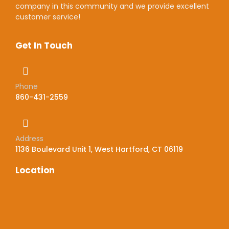
company in this community and we provide excellent
customer service!
Get In Touch
Phone
860-431-2559
Address
1136 Boulevard Unit 1, West Hartford, CT 06119
Location