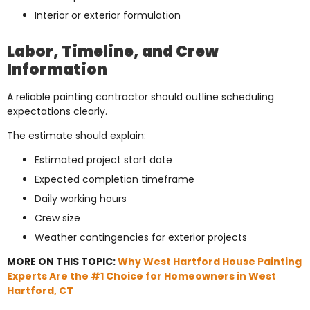
Interior or exterior formulation
Labor, Timeline, and Crew
Information
A reliable painting contractor should outline scheduling
expectations clearly.
The estimate should explain:
Estimated project start date
Expected completion timeframe
Daily working hours
Crew size
Weather contingencies for exterior projects
MORE ON THIS TOPIC:
Why West Hartford House Painting
Experts Are the #1 Choice for Homeowners in West
Hartford, CT