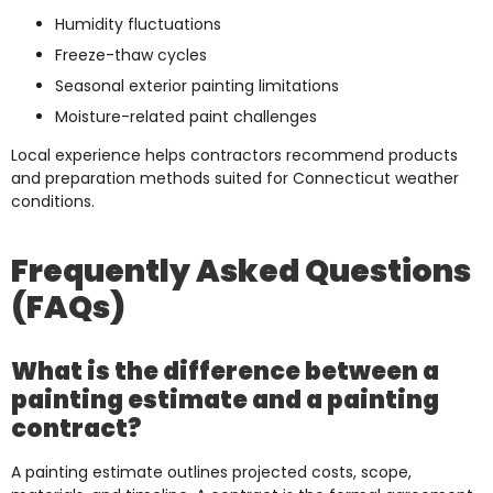
Humidity fluctuations
Freeze-thaw cycles
Seasonal exterior painting limitations
Moisture-related paint challenges
Local experience helps contractors recommend products
and preparation methods suited for Connecticut weather
conditions.
Frequently Asked Questions
(FAQs)
What is the difference between a
painting estimate and a painting
contract?
A painting estimate outlines projected costs, scope,