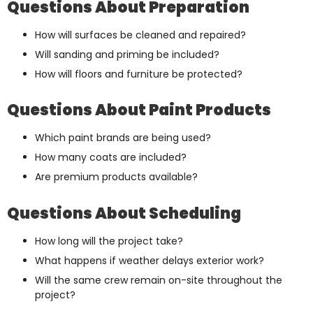
Questions About Preparation
How will surfaces be cleaned and repaired?
Will sanding and priming be included?
How will floors and furniture be protected?
Questions About Paint Products
Which paint brands are being used?
How many coats are included?
Are premium products available?
Questions About Scheduling
How long will the project take?
What happens if weather delays exterior work?
Will the same crew remain on-site throughout the
project?