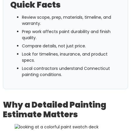
Quick Facts
Review scope, prep, materials, timeline, and
warranty.
Prep work affects paint durability and finish
quality.
Compare details, not just price.
Look for timelines, insurance, and product
specs.
Local contractors understand Connecticut
painting conditions.
Why a Detailed Painting
Estimate Matters