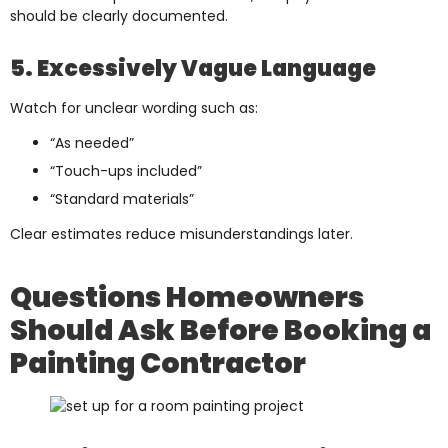
should be clearly documented.
5. Excessively Vague Language
Watch for unclear wording such as:
“As needed”
“Touch-ups included”
“Standard materials”
Clear estimates reduce misunderstandings later.
Questions Homeowners
Should Ask Before Booking a
Painting Contractor