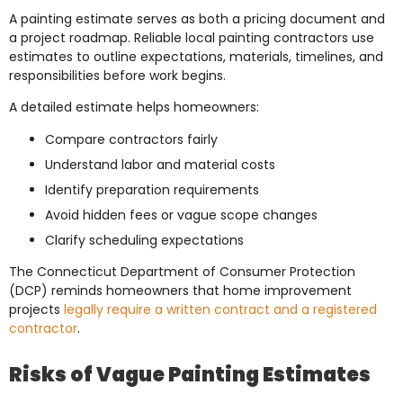
A painting estimate serves as both a pricing document and
a project roadmap. Reliable local painting contractors use
estimates to outline expectations, materials, timelines, and
responsibilities before work begins.
A detailed estimate helps homeowners:
Compare contractors fairly
Understand labor and material costs
Identify preparation requirements
Avoid hidden fees or vague scope changes
Clarify scheduling expectations
The Connecticut Department of Consumer Protection
(DCP) reminds homeowners that home improvement
projects
legally require a written contract and a registered
contractor
.
Risks of Vague Painting Estimates