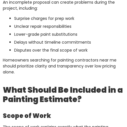
An incomplete proposal can create problems during the
project, including:
Surprise charges for prep work
Unclear repair responsibilities
Lower-grade paint substitutions
Delays without timeline commitments
Disputes over the final scope of work
Homeowners searching for painting contractors near me
should prioritize clarity and transparency over low pricing
alone.
What Should Be Included in a
Painting Estimate?
Scope of Work
The scope of work explains exactly what the painting