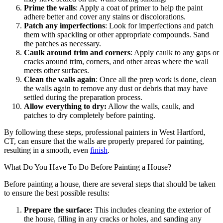
Prime the walls
: Apply a coat of primer to help the paint
adhere better and cover any stains or discolorations.
Patch any imperfections
: Look for imperfections and patch
them with spackling or other appropriate compounds. Sand
the patches as necessary.
Caulk around trim and corners
: Apply caulk to any gaps or
cracks around trim, corners, and other areas where the wall
meets other surfaces.
Clean the walls again
: Once all the prep work is done, clean
the walls again to remove any dust or debris that may have
settled during the preparation process.
Allow everything to dry:
Allow the walls, caulk, and
patches to dry completely before painting.
By following these steps, professional painters in West Hartford,
CT, can ensure that the walls are properly prepared for painting,
resulting in a smooth, even
finish
.
What Do You Have To Do Before Painting a House?
Before painting a house, there are several steps that should be taken
to ensure the best possible results:
Prepare the surface:
This includes cleaning the exterior of
the house, filling in any cracks or holes, and sanding any