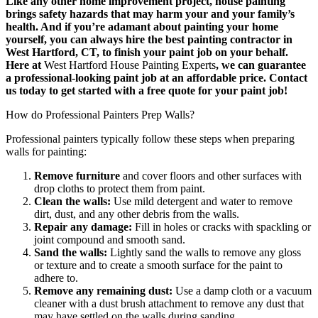
Like any other home improvement project, house painting
brings safety hazards that may harm your and your family’s
health. And if you’re adamant about painting your home
yourself, you can always hire the best painting contractor in
West Hartford, CT, to finish your paint job on your behalf.
Here at
West Hartford House Painting Experts
, we can guarantee
a professional-looking paint job at an affordable price. Contact
us today to get started with a free quote for your paint job!
How do Professional Painters Prep Walls?
Professional painters typically follow these steps when preparing
walls for painting:
Remove furniture
and cover floors and other surfaces with
drop cloths to protect them from paint.
Clean the walls:
Use mild detergent and water to remove
dirt, dust, and any other debris from the walls.
Repair any damage:
Fill in holes or cracks with spackling or
joint compound and smooth sand.
Sand the walls:
Lightly sand the walls to remove any gloss
or texture and to create a smooth surface for the paint to
adhere to.
Remove any remaining dust:
Use a damp cloth or a vacuum
cleaner with a dust brush attachment to remove any dust that
may have settled on the walls during sanding.