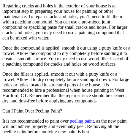
Repairing cracks and holes in the exterior of your house is an
important step in preparing your house for painting or other
maintenance. To repair cracks and holes, you’ll need to fill them
with a patching compound. You can use a pre-mixed joint
compound or spackling paste for small cracks and holes. For larger
cracks and holes, you may need to use a patching compound that
can be mixed with water.
Once the compound is applied, smooth it out using a putty knife or a
trowel. Allow the compound to dry completely before sanding it to
create a smooth surface. You may need to use wood filler instead of
a patching compound for cracks and holes on wood surfaces.
Once the filler is applied, smooth it out with a putty knife or a
trowel. Allow it to dry completely before sanding it down. For large
holes or holes located in structural parts of the house, it is
recommended to hire a professional when house painting in West
Hartford, CT. Remember that the repair surface should be cleaned,
dry, and dust-free before applying any compounds.
Can I Paint Over Peeling Paint?
It is not recommended to paint over
peeling paint
, as the new paint
will not adhere properly and eventually peel. Removing all the
peeling paint before applying new paint is best.