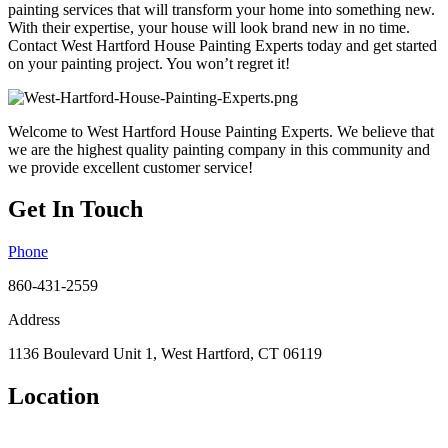
painting services that will transform your home into something new.
With their expertise, your house will look brand new in no time.
Contact West Hartford House Painting Experts today and get started
on your painting project. You won’t regret it!
Welcome to West Hartford House Painting Experts. We believe that
we are the highest quality painting company in this community and
we provide excellent customer service!
Get In Touch
Phone
860-431-2559
Address
1136 Boulevard Unit 1, West Hartford, CT 06119
Location