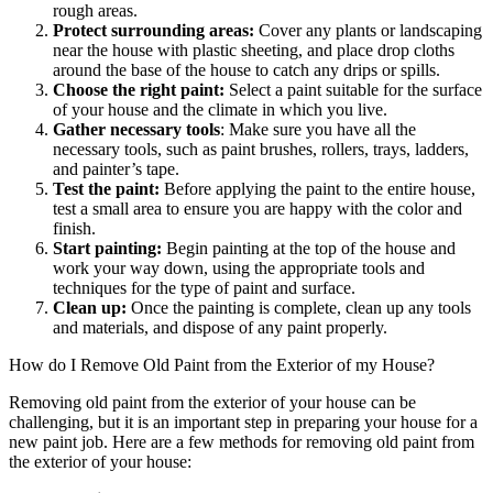
rough areas.
Protect surrounding areas:
Cover any plants or landscaping
near the house with plastic sheeting, and place drop cloths
around the base of the house to catch any drips or spills.
Choose the right paint:
Select a paint suitable for the surface
of your house and the climate in which you live.
Gather necessary tools
: Make sure you have all the
necessary tools, such as paint brushes, rollers, trays, ladders,
and painter’s tape.
Test the paint:
Before applying the paint to the entire house,
test a small area to ensure you are happy with the color and
finish.
Start painting:
Begin painting at the top of the house and
work your way down, using the appropriate tools and
techniques for the type of paint and surface.
Clean up:
Once the painting is complete, clean up any tools
and materials, and dispose of any paint properly.
How do I Remove Old Paint from the Exterior of my House?
Removing old paint from the exterior of your house can be
challenging, but it is an important step in preparing your house for a
new paint job. Here are a few methods for removing old paint from
the exterior of your house: