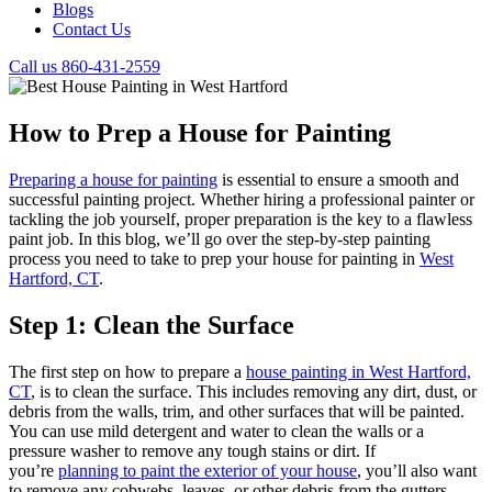
Blogs
Contact Us
Call us 860-431-2559
How to Prep a House for Painting
Preparing a house for painting
is essential to ensure a smooth and
successful painting project. Whether hiring a professional painter or
tackling the job yourself, proper preparation is the key to a flawless
paint job. In this blog, we’ll go over the step-by-step painting
process you need to take to prep your house for painting in
West
Hartford, CT
.
Step 1: Clean the Surface
The first step on how to prepare a
house painting in West Hartford,
CT
, is to clean the surface. This includes removing any dirt, dust, or
debris from the walls, trim, and other surfaces that will be painted.
You can use mild detergent and water to clean the walls or a
pressure washer to remove any tough stains or dirt. If
you’re
planning to paint the exterior of your house
, you’ll also want
to remove any cobwebs, leaves, or other debris from the gutters,