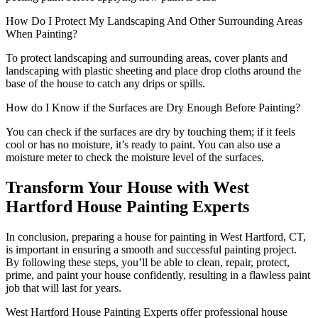
How Do I Protect My Landscaping And Other Surrounding Areas
When Painting?
To protect landscaping and surrounding areas, cover plants and
landscaping with plastic sheeting and place drop cloths around the
base of the house to catch any drips or spills.
How do I Know if the Surfaces are Dry Enough Before Painting?
You can check if the surfaces are dry by touching them; if it feels
cool or has no moisture, it’s ready to paint. You can also use a
moisture meter to check the moisture level of the surfaces.
Transform Your House with West
Hartford House Painting Experts
In conclusion, preparing a house for painting in West Hartford, CT,
is important in ensuring a smooth and successful painting project.
By following these steps, you’ll be able to clean, repair, protect,
prime, and paint your house confidently, resulting in a flawless paint
job that will last for years.
West Hartford House Painting Experts offer professional house