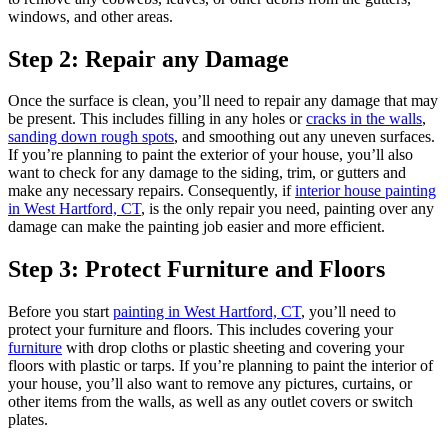
windows, and other areas.
Step 2: Repair any Damage
Once the surface is clean, you’ll need to repair any damage that may
be present. This includes filling in any holes or
cracks in the walls
,
sanding down rough spots
, and smoothing out any uneven surfaces.
If you’re planning to paint the exterior of your house, you’ll also
want to check for any damage to the siding, trim, or gutters and
make any necessary repairs. Consequently, if
interior house painting
in West Hartford, CT
, is the only repair you need, painting over any
damage can make the painting job easier and more efficient.
Step 3: Protect Furniture and Floors
Before you start
painting in West Hartford, CT
, you’ll need to
protect your furniture and floors. This includes covering your
furniture
with drop cloths or plastic sheeting and covering your
floors with plastic or tarps. If you’re planning to paint the interior of
your house, you’ll also want to remove any pictures, curtains, or
other items from the walls, as well as any outlet covers or switch
plates.