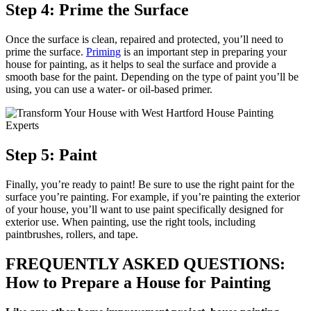
Step 4: Prime the Surface
Once the surface is clean, repaired and protected, you’ll need to
prime the surface.
Priming
is an important step in preparing your
house for painting, as it helps to seal the surface and provide a
smooth base for the paint. Depending on the type of paint you’ll be
using, you can use a water- or oil-based primer.
Step 5: Paint
Finally, you’re ready to paint! Be sure to use the right paint for the
surface you’re painting. For example, if you’re painting the exterior
of your house, you’ll want to use paint specifically designed for
exterior use. When painting, use the right tools, including
paintbrushes, rollers, and tape.
FREQUENTLY ASKED QUESTIONS:
How to Prepare a House for Painting