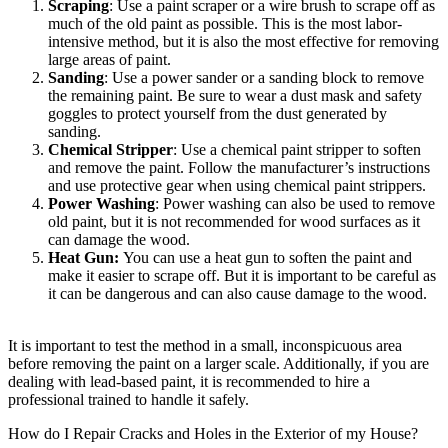
Scraping
: Use a paint scraper or a wire brush to scrape off as
much of the old paint as possible. This is the most labor-
intensive method, but it is also the most effective for removing
large areas of paint.
Sanding
: Use a power sander or a sanding block to remove
the remaining paint. Be sure to wear a dust mask and safety
goggles to protect yourself from the dust generated by
sanding.
Chemical Stripper
: Use a chemical paint stripper to soften
and remove the paint. Follow the manufacturer’s instructions
and use protective gear when using chemical paint strippers.
Power Washing
: Power washing can also be used to remove
old paint, but it is not recommended for wood surfaces as it
can damage the wood.
Heat Gun:
You can use a heat gun to soften the paint and
make it easier to scrape off. But it is important to be careful as
it can be dangerous and can also cause damage to the wood.
It is important to test the method in a small, inconspicuous area
before removing the paint on a larger scale. Additionally, if you are
dealing with lead-based paint, it is recommended to hire a
professional trained to handle it safely.
How do I Repair Cracks and Holes in the Exterior of my House?