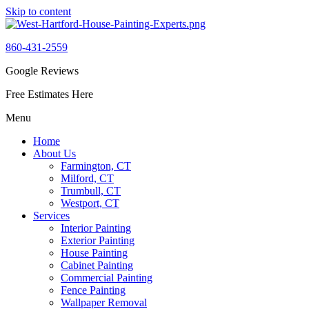
Skip to content
860-431-2559
Google Reviews
Free Estimates Here
Menu
Home
About Us
Farmington, CT
Milford, CT
Trumbull, CT
Westport, CT
Services
Interior Painting
Exterior Painting
House Painting
Cabinet Painting
Commercial Painting
Fence Painting
Wallpaper Removal