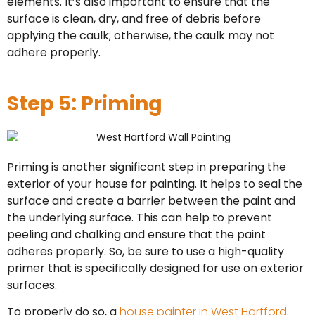
elements. It’s also important to ensure that the
surface is clean, dry, and free of debris before
applying the caulk; otherwise, the caulk may not
adhere properly.
Step 5: Priming
Priming is another significant step in preparing the
exterior of your house for painting. It helps to seal the
surface and create a barrier between the paint and
the underlying surface. This can help to prevent
peeling and chalking and ensure that the paint
adheres properly. So, be sure to use a high-quality
primer that is specifically designed for use on exterior
surfaces.
To properly do so, a
house painter in West Hartford,