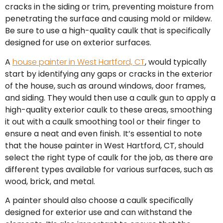
cracks in the siding or trim, preventing moisture from
penetrating the surface and causing mold or mildew.
Be sure to use a high-quality caulk that is specifically
designed for use on exterior surfaces.
A
house painter in West Hartford, CT
, would typically
start by identifying any gaps or cracks in the exterior
of the house, such as around windows, door frames,
and siding. They would then use a caulk gun to apply a
high-quality exterior caulk to these areas, smoothing
it out with a caulk smoothing tool or their finger to
ensure a neat and even finish. It’s essential to note
that the house painter in West Hartford, CT, should
select the right type of caulk for the job, as there are
different types available for various surfaces, such as
wood, brick, and metal.
A painter should also choose a caulk specifically
designed for exterior use and can withstand the