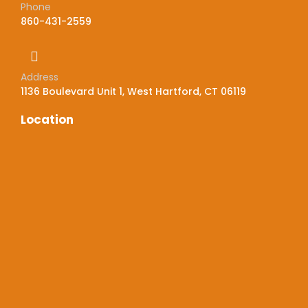
Phone
860-431-2559
Address
1136 Boulevard Unit 1, West Hartford, CT 06119
Location