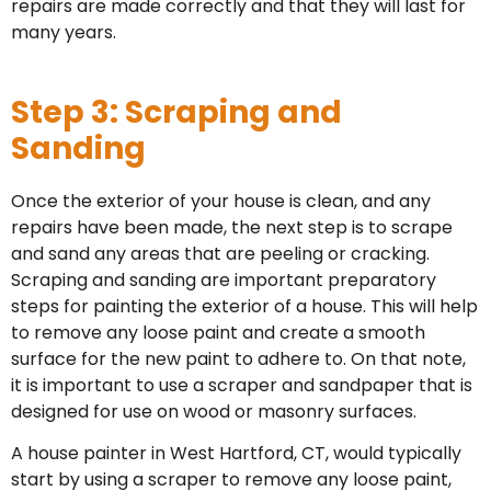
repairs are made correctly and that they will last for
many years.
Step 3: Scraping and
Sanding
Once the exterior of your house is clean, and any
repairs have been made, the next step is to scrape
and sand any areas that are peeling or cracking.
Scraping and sanding are important preparatory
steps for painting the exterior of a house. This will help
to remove any loose paint and create a smooth
surface for the new paint to adhere to. On that note,
it is important to use a scraper and sandpaper that is
designed for use on wood or masonry surfaces.
A house painter in West Hartford, CT, would typically
start by using a scraper to remove any loose paint,