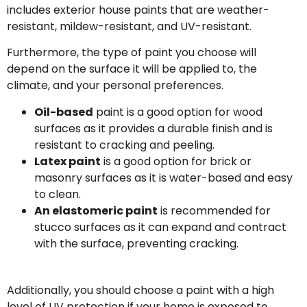
includes exterior house paints that are weather-
resistant, mildew-resistant, and UV-resistant.
Furthermore, the type of paint you choose will
depend on the surface it will be applied to, the
climate, and your personal preferences.
Oil-based
paint is a good option for wood
surfaces as it provides a durable finish and is
resistant to cracking and peeling.
Latex paint
is a good option for brick or
masonry surfaces as it is water-based and easy
to clean.
An elastomeric paint
is recommended for
stucco surfaces as it can expand and contract
with the surface, preventing cracking.
Additionally, you should choose a paint with a high
level of UV protection if your home is exposed to