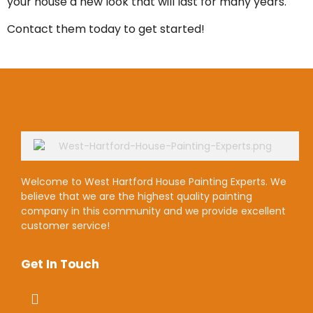
your house a new look that will last for many years.
Contact them today to get started!
Welcome to West Hartford House Painting Experts. We
believe that we are the highest quality painting
company in this community and we provide excellent
customer service!
Get In Touch