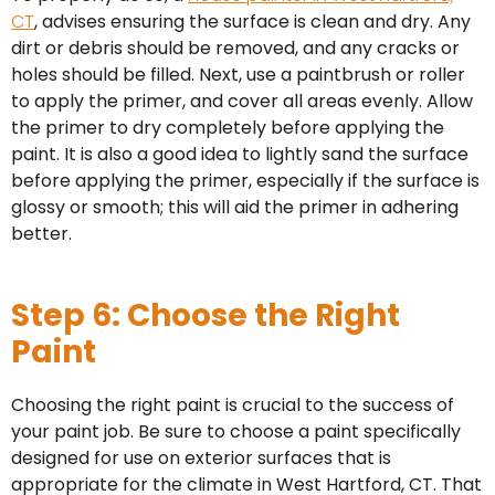
CT
, advises ensuring the surface is clean and dry. Any
dirt or debris should be removed, and any cracks or
holes should be filled. Next, use a paintbrush or roller
to apply the primer, and cover all areas evenly. Allow
the primer to dry completely before applying the
paint. It is also a good idea to lightly sand the surface
before applying the primer, especially if the surface is
glossy or smooth; this will aid the primer in adhering
better.
Step 6: Choose the Right
Paint
Choosing the right paint is crucial to the success of
your paint job. Be sure to choose a paint specifically
designed for use on exterior surfaces that is
appropriate for the climate in West Hartford, CT. That