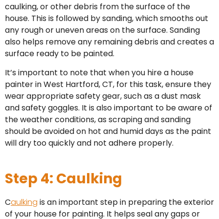
caulking, or other debris from the surface of the
house. This is followed by sanding, which smooths out
any rough or uneven areas on the surface. Sanding
also helps remove any remaining debris and creates a
surface ready to be painted.
It’s important to note that when you hire a house
painter in West Hartford, CT, for this task, ensure they
wear appropriate safety gear, such as a dust mask
and safety goggles. It is also important to be aware of
the weather conditions, as scraping and sanding
should be avoided on hot and humid days as the paint
will dry too quickly and not adhere properly.
Step 4: Caulking
C
aulking
is an important step in preparing the exterior
of your house for painting. It helps seal any gaps or