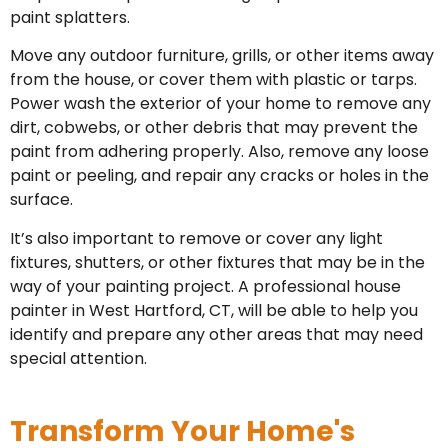
paint splatters.
Move any outdoor furniture, grills, or other items away
from the house, or cover them with plastic or tarps.
Power wash the exterior of your home to remove any
dirt, cobwebs, or other debris that may prevent the
paint from adhering properly. Also, remove any loose
paint or peeling, and repair any cracks or holes in the
surface.
It’s also important to remove or cover any light
fixtures, shutters, or other fixtures that may be in the
way of your painting project. A professional house
painter in West Hartford, CT, will be able to help you
identify and prepare any other areas that may need
special attention.
Transform Your Home's