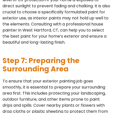
direct sunlight to prevent fading and chalking. It is also
crucial to choose a specifically formulated paint for
exterior use, as interior paints may not hold up well to
the elements. Consulting with a professional house
painter in West Hartford, CT, can help you to select
the best paint for your home’s exterior and ensure a
beautiful and long-lasting finish.
Step 7: Preparing the
Surrounding Area
To ensure that your exterior painting job goes
smoothly, it is essential to prepare your surrounding
area first. This includes protecting your landscaping,
outdoor furniture, and other items prone to paint
drips and spills. Cover nearby plants or flowers with
drop cloths or plastic sheeting to protect them from