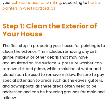
your
exterior house for painting
, according to
house
painters in West Hartford, CT
.
Step 1: Clean the Exterior of
Your House
The first step in preparing your house for painting is to
clean the exterior. This includes removing any dirt,
grime, mildew, or other debris that may have
accumulated on the surface. A pressure washer can
remove dirt and grime, while a solution of water and
bleach can be used to remove mildew. Be sure to pay
special attention to areas such as the eaves, gutters,
and downspouts, as these areas often need to be
addressed and can be breeding grounds for mold and
mildew.