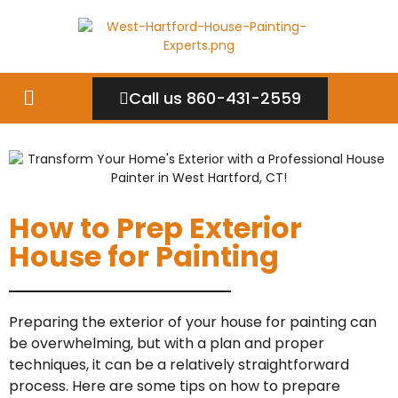
Call us 860-431-2559
How to Prep Exterior
House for Painting
Preparing the exterior of your house for painting can
be overwhelming, but with a plan and proper
techniques, it can be a relatively straightforward
process. Here are some tips on how to prepare