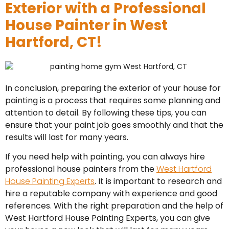
Exterior with a Professional
House Painter in West
Hartford, CT!
In conclusion, preparing the exterior of your house for
painting is a process that requires some planning and
attention to detail. By following these tips, you can
ensure that your paint job goes smoothly and that the
results will last for many years.
If you need help with painting, you can always hire
professional house painters from the
West Hartford
House Painting Experts
. It is important to research and
hire a reputable company with experience and good
references. With the right preparation and the help of
West Hartford House Painting Experts, you can give