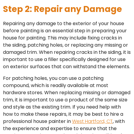
Step 2: Repair any Damage
Repairing any damage to the exterior of your house
before painting is an essential step in preparing your
house for painting. This may include fixing cracks in
the siding, patching holes, or replacing any missing or
damaged trim. When repairing cracks in the siding, it is
important to use a filler specifically designed for use
on exterior surfaces that can withstand the elements.
For patching holes, you can use a patching
compound, which is readily available at most
hardware stores. When replacing missing or damaged
trim, it is important to use a product of the same size
and style as the existing trim. If you need help with
how to make these repairs, it may be best to hire a
professional house painter in
West Hartford, CT
, with
the experience and expertise to ensure that the