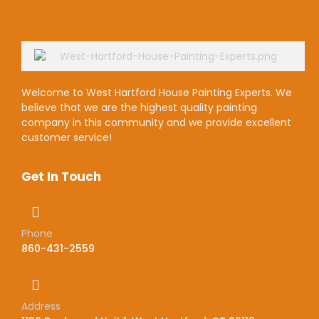
Welcome to West Hartford House Painting Experts. We
believe that we are the highest quality painting
company in this community and we provide excellent
customer service!
Get In Touch
Phone
860-431-2559
Address