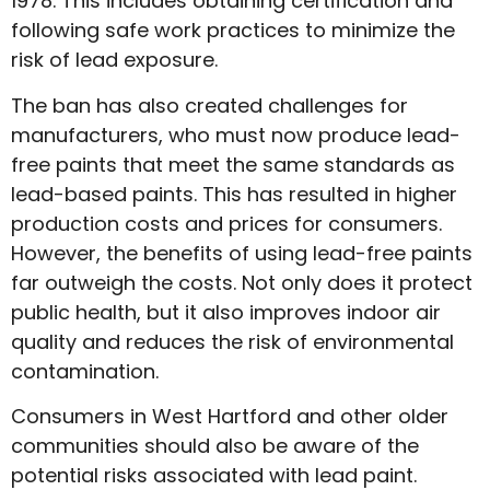
1978. This includes obtaining certification and
following safe work practices to minimize the
risk of lead exposure.
The ban has also created challenges for
manufacturers, who must now produce lead-
free paints that meet the same standards as
lead-based paints. This has resulted in higher
production costs and prices for consumers.
However, the benefits of using lead-free paints
far outweigh the costs. Not only does it protect
public health, but it also improves indoor air
quality and reduces the risk of environmental
contamination.
Consumers in West Hartford and other older
communities should also be aware of the
potential risks associated with lead paint.