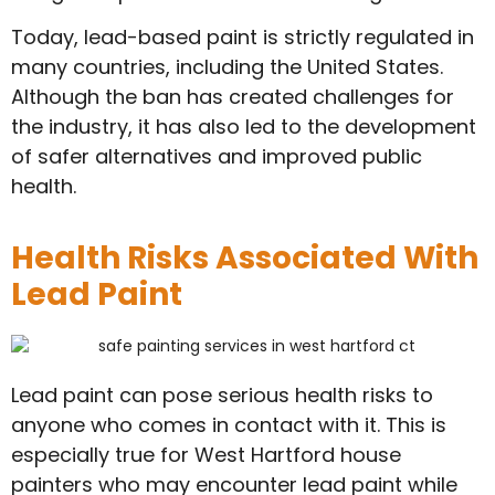
Today, lead-based paint is strictly regulated in
many countries, including the United States.
Although the ban has created challenges for
the industry, it has also led to the development
of safer alternatives and improved public
health.
Health Risks Associated With
Lead Paint
Lead paint can pose serious health risks to
anyone who comes in contact with it. This is
especially true for West Hartford house
painters who may encounter lead paint while