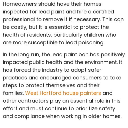
Homeowners should have their homes
inspected for lead paint and hire a certified
professional to remove it if necessary. This can
be costly, but it is essential to protect the
health of residents, particularly children who
are more susceptible to lead poisoning.
In the long run, the lead paint ban has positively
impacted public health and the environment. It
has forced the industry to adopt safer
practices and encouraged consumers to take
steps to protect themselves and their
families.
West Hartford house painters
and
other contractors play an essential role in this
effort and must continue to prioritize safety
and compliance when working in older homes.