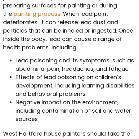
preparing surfaces for painting or during
the
painting process
. When lead paint
deteriorates, it can release lead dust and
particles that can be inhaled or ingested. Once
inside the body, lead can cause a range of
health problems, including:
Lead poisoning and its symptoms, such as
abdominal pain, headaches, and fatigue
Effects of lead poisoning on children’s
development, including learning disabilities
and behavioral problems
Negative impact on the environment,
including contamination of soil and water
sources
West Hartford house painters should take the