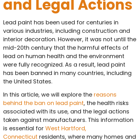
and Legal Actions
Lead paint has been used for centuries in
various industries, including construction and
interior decoration. However, it was not until the
mid-20th century that the harmful effects of
lead on human health and the environment
were fully recognized. As a result, lead paint
has been banned in many countries, including
the United States.
In this article, we will explore the
reasons
behind the ban on lead paint
, the health risks
associated with its use, and the legal actions
taken against manufacturers. This information
is essential for
West Hartford,
Connecticut
residents, where many homes and