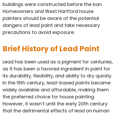
buildings were constructed before the ban.
Homeowners and West Hartford house
painters should be aware of the potential
dangers of lead paint and take necessary
precautions to avoid exposure.
Brief History of Lead Paint
Lead has been used as a pigment for centuries,
as it has been a favored ingredient in paint for
its durability, flexibility, and ability to dry quickly.
In the 19th century, lead-based paints became
widely available and affordable, making them
the preferred choice for house painting.
However, it wasn’t until the early 20th century
that the detrimental effects of lead on human