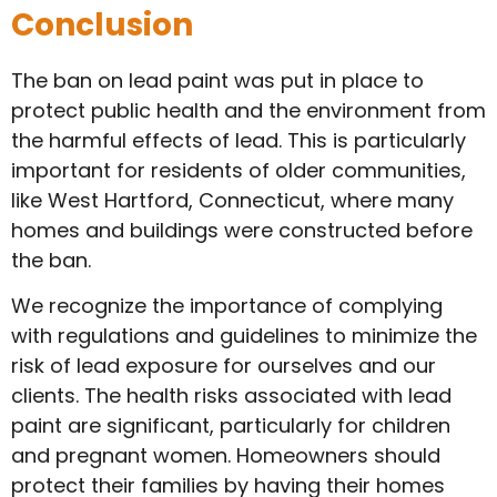
Conclusion
The ban on lead paint was put in place to
protect public health and the environment from
the harmful effects of lead. This is particularly
important for residents of older communities,
like West Hartford, Connecticut, where many
homes and buildings were constructed before
the ban.
We recognize the importance of complying
with regulations and guidelines to minimize the
risk of lead exposure for ourselves and our
clients. The health risks associated with lead
paint are significant, particularly for children
and pregnant women. Homeowners should
protect their families by having their homes