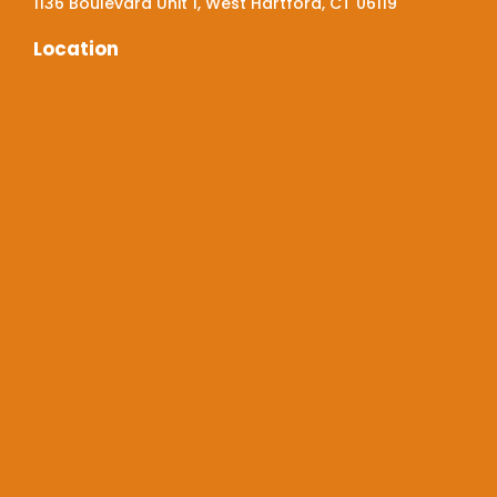
1136 Boulevard Unit 1, West Hartford, CT 06119
Location