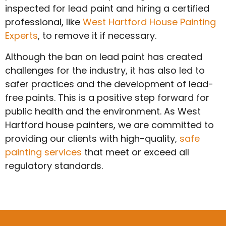
inspected for lead paint and hiring a certified
professional, like
West Hartford House Painting
Experts
, to remove it if necessary.
Although the ban on lead paint has created
challenges for the industry, it has also led to
safer practices and the development of lead-
free paints. This is a positive step forward for
public health and the environment. As West
Hartford house painters, we are committed to
providing our clients with high-quality,
safe
painting services
that meet or exceed all
regulatory standards.