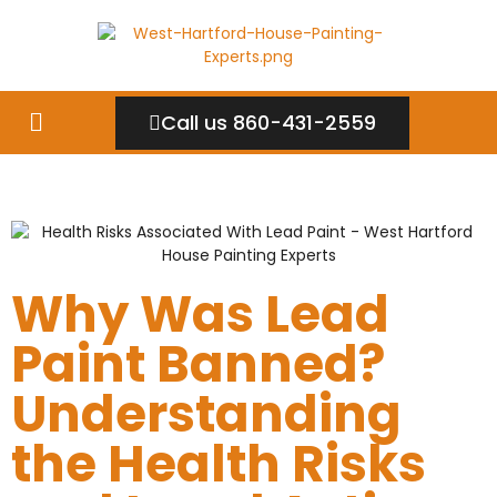
Call us 860-431-2559
Why Was Lead
Paint Banned?
Understanding
the Health Risks