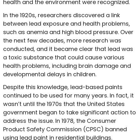
health and the environment were recognized.
In the 1920s, researchers discovered a link
between lead exposure and health problems,
such as anemia and high blood pressure. Over
the next few decades, more research was
conducted, and it became clear that lead was
a toxic substance that could cause various
health problems, including brain damage and
developmental delays in children.
Despite this knowledge, lead-based paints
continued to be used for many years. In fact, it
wasn’t until the 1970s that the United States
government began to take significant action to
address the issue. In 1978, the Consumer
Product Safety Commission (CPSC) banned
using lead paint in residential buildings.