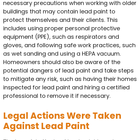
necessary precautions when working with older
buildings that may contain lead paint to
protect themselves and their clients. This
includes using proper personal protective
equipment (PPE), such as respirators and
gloves, and following safe work practices, such
as wet sanding and using a HEPA vacuum.
Homeowners should also be aware of the
potential dangers of lead paint and take steps
to mitigate any risk, such as having their homes
inspected for lead paint and hiring a certified
professional to remove it if necessary.
Legal Actions Were Taken
Against Lead Paint