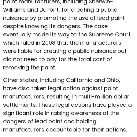
paint manufacturers, including Sherwin-
Williams and DuPont, for creating a public
nuisance by promoting the use of lead paint
despite knowing its dangers. The case
eventually made its way to the Supreme Court,
which ruled in 2008 that the manufacturers
were liable for creating a public nuisance but
did not need to pay for the total cost of
removing the paint.
Other states, including California and Ohio,
have also taken legal action against paint
manufacturers, resulting in multi-million dollar
settlements. These legal actions have played a
significant role in raising awareness of the
dangers of lead paint and holding
manufacturers accountable for their actions.