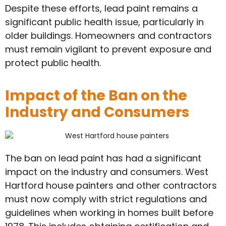
Despite these efforts, lead paint remains a
significant public health issue, particularly in
older buildings. Homeowners and contractors
must remain vigilant to prevent exposure and
protect public health.
Impact of the Ban on the
Industry and Consumers
The ban on lead paint has had a significant
impact on the industry and consumers. West
Hartford house painters and other contractors
must now comply with strict regulations and
guidelines when working in homes built before