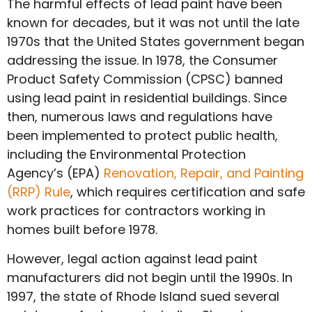
The harmful effects of lead paint have been
known for decades, but it was not until the late
1970s that the United States government began
addressing the issue. In 1978, the Consumer
Product Safety Commission (CPSC) banned
using lead paint in residential buildings. Since
then, numerous laws and regulations have
been implemented to protect public health,
including the Environmental Protection
Agency’s (EPA)
Renovation, Repair, and Painting
(RRP) Rule
, which requires certification and safe
work practices for contractors working in
homes built before 1978.
However, legal action against lead paint
manufacturers did not begin until the 1990s. In
1997, the state of Rhode Island sued several