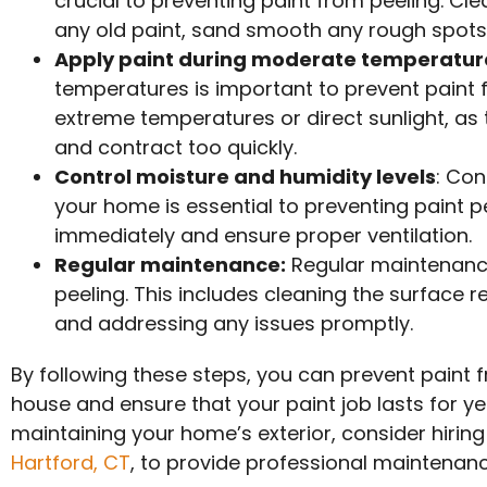
crucial to preventing paint from peeling. Cl
any old paint, sand smooth any rough spots,
Apply paint during moderate temperatur
temperatures is important to prevent paint f
extreme temperatures or direct sunlight, as
and contract too quickly.
Control moisture and humidity levels
: Con
your home is essential to preventing paint p
immediately and ensure proper ventilation.
Regular maintenance:
Regular maintenance 
peeling. This includes cleaning the surface r
and addressing any issues promptly.
By following these steps, you can prevent paint f
house and ensure that your paint job lasts for ye
maintaining your home’s exterior, consider hiring
Hartford, CT
, to provide professional maintenanc