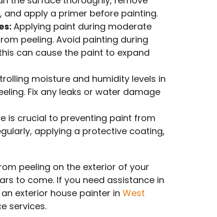
ean the surface thoroughly, remove
 and apply a primer before painting.
es:
Applying paint during moderate
rom peeling. Avoid painting during
 this can cause the paint to expand
trolling moisture and humidity levels in
eeling. Fix any leaks or water damage
is crucial to preventing paint from
egularly, applying a protective coating,
rom peeling on the exterior of your
ars to come. If you need assistance in
 an exterior house painter in
West
e services.