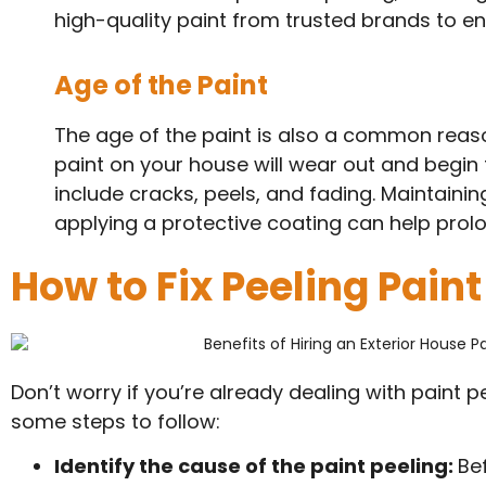
high-quality paint from trusted brands to ens
Age of the Paint
The age of the paint is also a common reason
paint on your house will wear out and begin to
include cracks, peels, and fading. Maintainin
applying a protective coating can help prolong
How to Fix Peeling Paint
Don’t worry if you’re already dealing with paint pee
some steps to follow:
Identify the cause of the paint peeling:
Be