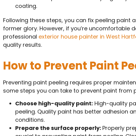
coating.
Following these steps, you can fix peeling paint a
former glory. However, if you’re uncomfortable doi
professional
exterior house painter in West Hartf
quality results.
How to Prevent Paint Pe
Preventing paint peeling requires proper mainten
some steps you can take to prevent paint from pe
Choose high-quality paint:
High-quality pai
peeling. Quality paint has better adhesion 
conditions.
Prepare the surface properly:
Properly pre