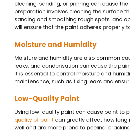
cleaning, sanding, or priming can cause the p
preparation involves cleaning the surface th
sanding and smoothing rough spots, and app
will ensure that the paint adheres properly 
Moisture and Humidity
Moisture and humidity are also common cau
leaks, and condensation can cause the paint 
it is essential to control moisture and humidi
maintenance, such as fixing leaks and ensuri
Low-Quality Paint
Using low-quality paint can cause paint to p
quality of paint
can greatly affect how long i
well and are more prone to peeling, cracking,