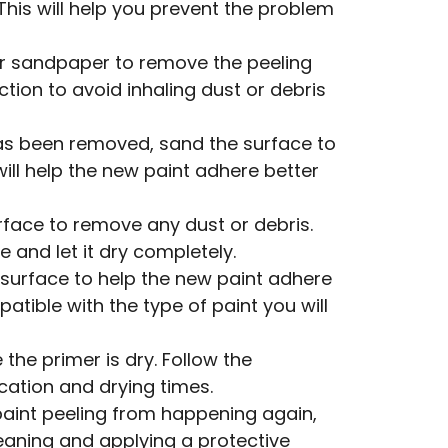
 This will help you prevent the problem
r sandpaper to remove the peeling
tion to avoid inhaling dust or debris
as been removed, sand the surface to
ill help the new paint adhere better
rface to remove any dust or debris.
 and let it dry completely.
 surface to help the new paint adhere
atible with the type of paint you will
the primer is dry. Follow the
cation and drying times.
paint peeling from happening again,
leaning and applying a protective