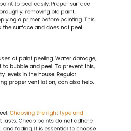
aint to peel easily. Proper surface
oroughly, removing old paint,
lying a primer before painting. This
to the surface and does not peel.
ses of paint peeling. Water damage,
to bubble and peel. To prevent this,
ty levels in the house. Regular
ng proper ventilation, can also help.
eel.
Choosing the right type and
t lasts. Cheap paints do not adhere
 and fading. It is essential to choose