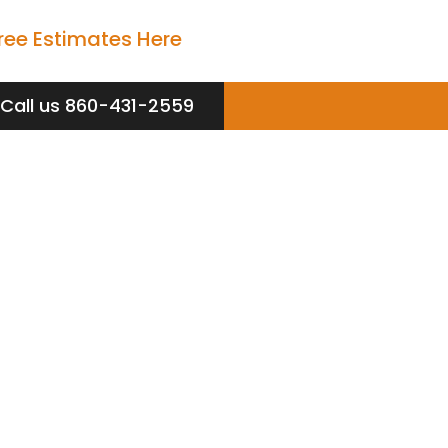
ree Estimates Here
Call us 860-431-2559