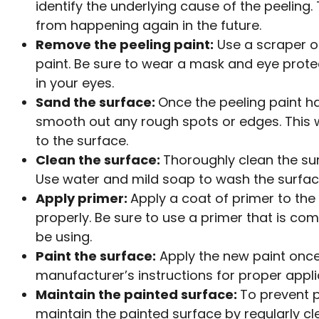
identify the underlying cause of the peeling.
from happening again in the future.
Remove the peeling paint:
Use a scraper o
paint. Be sure to wear a mask and eye protec
in your eyes.
Sand the surface:
Once the peeling paint h
smooth out any rough spots or edges. This w
to the surface.
Clean the surface:
Thoroughly clean the su
Use water and mild soap to wash the surface
Apply primer:
Apply a coat of primer to the
properly. Be sure to use a primer that is comp
be using.
Paint the surface:
Apply the new paint once 
manufacturer’s instructions for proper appli
Maintain the painted surface:
To prevent 
maintain the painted surface by regularly c