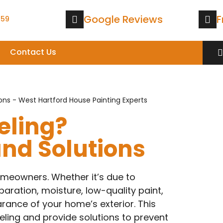
Google Reviews
F
559
Contact Us
eling?
d Solutions
omeowners. Whether it’s due to
ration, moisture, low-quality paint,
rance of your home’s exterior. This
eling and provide solutions to prevent