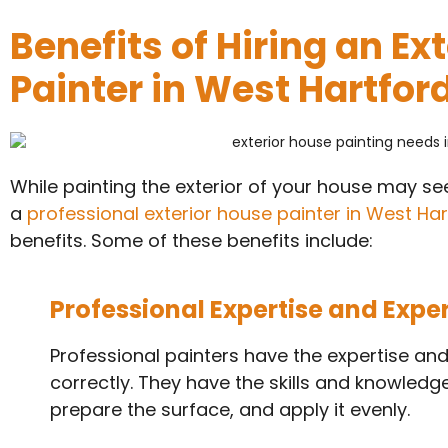
Benefits of Hiring an Ex
Painter in West Hartford
While painting the exterior of your house may seem
a
professional exterior house painter in West Har
benefits. Some of these benefits include:
Professional Expertise and Expe
Professional painters have the expertise and
correctly. They have the skills and knowledge 
prepare the surface, and apply it evenly.