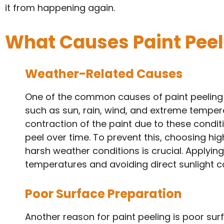
it from happening again.
What Causes Paint Peel
Weather-Related Causes
One of the common causes of paint peeling
such as sun, rain, wind, and extreme tempe
contraction of the paint due to these condit
peel over time. To prevent this, choosing hi
harsh weather conditions is crucial. Applyin
temperatures and avoiding direct sunlight ca
Poor Surface Preparation
Another reason for paint peeling is poor su