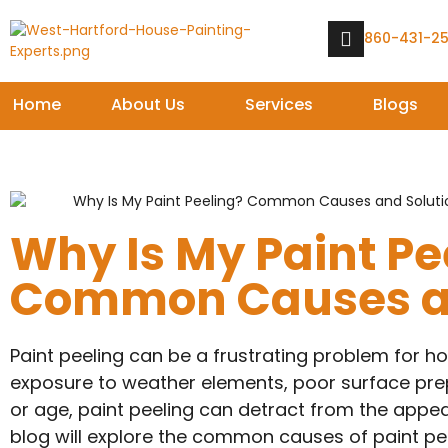
860-431-2
Home
About Us
Services
Blogs
Why Is My Paint Pe
Common Causes an
Paint peeling can be a frustrating problem for h
exposure to weather elements, poor surface prepa
or age, paint peeling can detract from the appea
blog will explore the common causes of paint pe