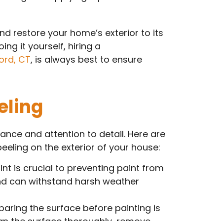
nd restore your home’s exterior to its
ng it yourself, hiring a
ord, CT
, is always best to ensure
eling
ance and attention to detail. Here are
eling on the exterior of your house:
nt is crucial to preventing paint from
and can withstand harsh weather
paring the surface before painting is