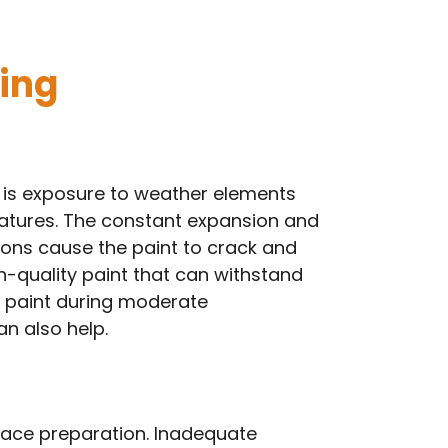
ing
 is exposure to weather elements
ratures. The constant expansion and
ions cause the paint to crack and
gh-quality paint that can withstand
g paint during moderate
n also help.
rface preparation. Inadequate