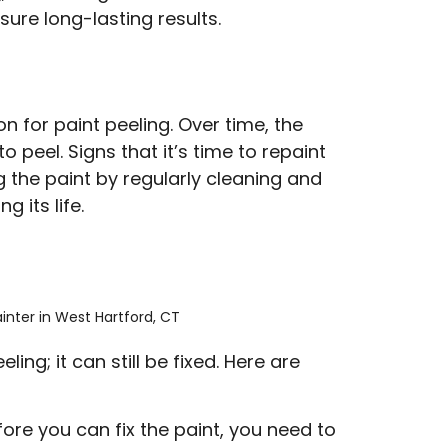
ure long-lasting results.
 for paint peeling. Over time, the
 peel. Signs that it’s time to repaint
g the paint by regularly cleaning and
 its life.
ling; it can still be fixed. Here are
fore you can fix the paint, you need to