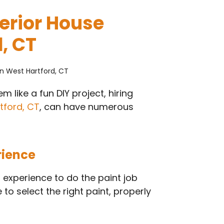
terior House
, CT
 like a fun DIY project, hiring
tford, CT
, can have numerous
rience
 experience to do the paint job
to select the right paint, properly