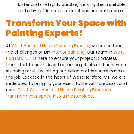
luster and are highly durable, making them suitable
for high-traffic areas like kitchens and bathrooms.
Transform Your Space with
Painting Experts!
At
West Hartford House Painting Experts
, we understand
the challenges of DIY
interior painting
. Our team in
West
Hartford, CT
, is here to ensure your project is flawless
from start to finish. Avoid common pitfalls and achieve a
stunning result by letting our skilled professionals handle
the job. Located in the heart of West Hartford, CT, we are
dedicated to bringing your vision to life with precision and
care.
Trust West Hartford House Painting Experts to
transform your space into a masterpiece
.