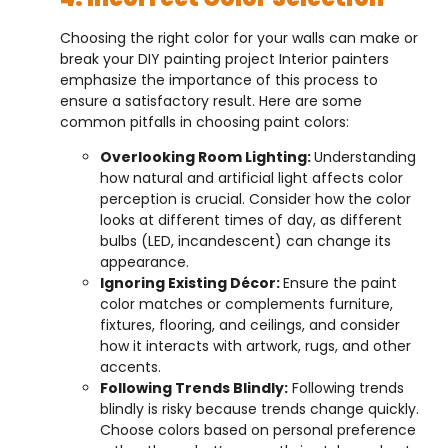
Choosing the right color for your walls can make or
break your DIY painting project Interior painters
emphasize the importance of this process to
ensure a satisfactory result. Here are some
common pitfalls in choosing paint colors:
Overlooking Room Lighting:
Understanding
how natural and artificial light affects color
perception is crucial. Consider how the color
looks at different times of day, as different
bulbs (LED, incandescent) can change its
appearance.
Ignoring Existing Décor:
Ensure the paint
color matches or complements furniture,
fixtures, flooring, and ceilings, and consider
how it interacts with artwork, rugs, and other
accents.
Following Trends Blindly:
Following trends
blindly is risky because trends change quickly.
Choose colors based on personal preference