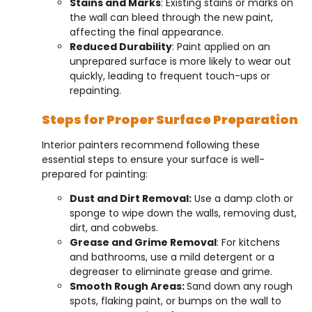
Stains and Marks
: Existing stains or marks on
the wall can bleed through the new paint,
affecting the final appearance.
Reduced Durability
: Paint applied on an
unprepared surface is more likely to wear out
quickly, leading to frequent touch-ups or
repainting.
Steps for Proper Surface Preparation
Interior painters recommend following these
essential steps to ensure your surface is well-
prepared for painting:
Dust and Dirt Removal:
Use a damp cloth or
sponge to wipe down the walls, removing dust,
dirt, and cobwebs.
Grease and Grime Removal
: For kitchens
and bathrooms, use a mild detergent or a
degreaser to eliminate grease and grime.
Smooth Rough Areas:
Sand down any rough
spots, flaking paint, or bumps on the wall to