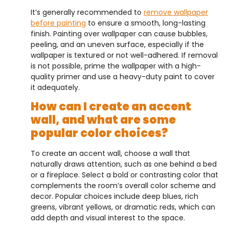
It’s generally recommended to
remove wallpaper
before painting
to ensure a smooth, long-lasting
finish. Painting over wallpaper can cause bubbles,
peeling, and an uneven surface, especially if the
wallpaper is textured or not well-adhered. If removal
is not possible, prime the wallpaper with a high-
quality primer and use a heavy-duty paint to cover
it adequately.
How can I create an accent
wall, and what are some
popular color choices?
To create an accent wall, choose a wall that
naturally draws attention, such as one behind a bed
or a fireplace. Select a bold or contrasting color that
complements the room’s overall color scheme and
decor. Popular choices include deep blues, rich
greens, vibrant yellows, or dramatic reds, which can
add depth and visual interest to the space.