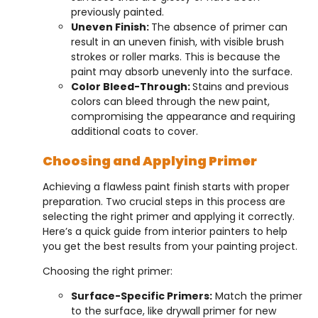
previously painted.
Uneven Finish:
The absence of primer can
result in an uneven finish, with visible brush
strokes or roller marks. This is because the
paint may absorb unevenly into the surface.
Color Bleed-Through:
Stains and previous
colors can bleed through the new paint,
compromising the appearance and requiring
additional coats to cover.
Choosing and Applying Primer
Achieving a flawless paint finish starts with proper
preparation. Two crucial steps in this process are
selecting the right primer and applying it correctly.
Here’s a quick guide from interior painters to help
you get the best results from your painting project.
Choosing the right primer:
Surface-Specific Primers:
Match the primer
to the surface, like drywall primer for new