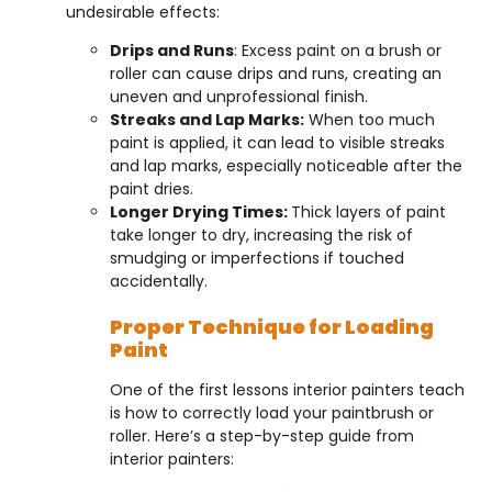
undesirable effects:
Drips and Runs
: Excess paint on a brush or
roller can cause drips and runs, creating an
uneven and unprofessional finish.
Streaks and Lap Marks:
When too much
paint is applied, it can lead to visible streaks
and lap marks, especially noticeable after the
paint dries.
Longer Drying Times:
Thick layers of paint
take longer to dry, increasing the risk of
smudging or imperfections if touched
accidentally.
Proper Technique for Loading
Paint
One of the first lessons interior painters teach
is how to correctly load your paintbrush or
roller. Here’s a step-by-step guide from
interior painters: