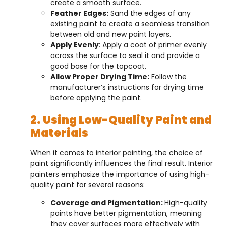
create a smooth surface.
Feather Edges:
Sand the edges of any
existing paint to create a seamless transition
between old and new paint layers.
Apply Evenly
: Apply a coat of primer evenly
across the surface to seal it and provide a
good base for the topcoat.
Allow Proper Drying Time:
Follow the
manufacturer’s instructions for drying time
before applying the paint.
2. Using Low-Quality Paint and
Materials
When it comes to interior painting, the choice of
paint significantly influences the final result. Interior
painters emphasize the importance of using high-
quality paint for several reasons:
Coverage and Pigmentation:
High-quality
paints have better pigmentation, meaning
they cover surfaces more effectively with