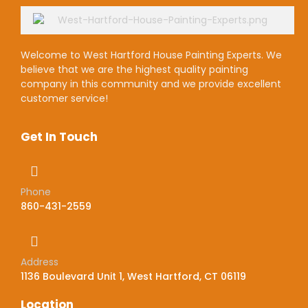
Welcome to West Hartford House Painting Experts. We
believe that we are the highest quality painting
company in this community and we provide excellent
customer service!
Get In Touch
Phone
860-431-2559
Address
1136 Boulevard Unit 1, West Hartford, CT 06119
Location