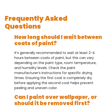
Frequently Asked
Questions
How long should I wait between
coats of paint?
It’s generally recommended to wait at least 2-4
hours between coats of paint, but this can vary
depending on the paint type, room temperature,
and humidity levels. Check the paint
manufacturer’s instructions for specific drying
times. Ensuring the first coat is completely dry
before applying the second coat helps prevent
peeling and uneven color.
Can I paint over wallpaper, or
should it be removed first?