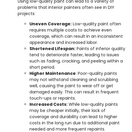
Using low-quality paint can lead to a variety of
problems that interior painters often see in DIY
projects:
Uneven Coverage:
Low-quality paint often
requires multiple coats to achieve even
coverage, which can result in an inconsistent
appearance and increased labor.
Shortened Lifespan:
Paints of inferior quality
tend to deteriorate faster, leading to issues
such as fading, cracking, and peeling within a
short period.
Higher Maintenance
: Poor-quality paints
may not withstand cleaning and scrubbing
well, causing the paint to wear off or get
damaged easily. This can result in frequent
touch-ups or repaints.
Increased Costs:
While low-quality paints
may be cheaper initially, their lack of
coverage and durability can lead to higher
costs in the long run due to additional paint
needed and more frequent repaints.