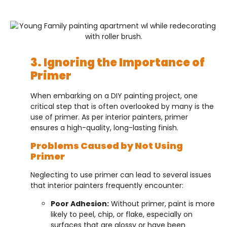
3. Ignoring the Importance of
Primer
When embarking on a DIY painting project, one
critical step that is often overlooked by many is the
use of primer. As per interior painters, primer
ensures a high-quality, long-lasting finish.
Problems Caused by Not Using
Primer
Neglecting to use primer can lead to several issues
that interior painters frequently encounter:
Poor Adhesion:
Without primer, paint is more
likely to peel, chip, or flake, especially on
surfaces that are glossy or have been