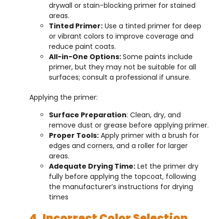
drywall or stain-blocking primer for stained
areas.
Tinted Primer:
Use a tinted primer for deep
or vibrant colors to improve coverage and
reduce paint coats.
All-in-One Options:
Some paints include
primer, but they may not be suitable for all
surfaces; consult a professional if unsure.
Applying the primer:
Surface Preparation
: Clean, dry, and
remove dust or grease before applying primer.
Proper Tools:
Apply primer with a brush for
edges and corners, and a roller for larger
areas.
Adequate Drying Time:
Let the primer dry
fully before applying the topcoat, following
the manufacturer’s instructions for drying
times
4. Incorrect Color Selection