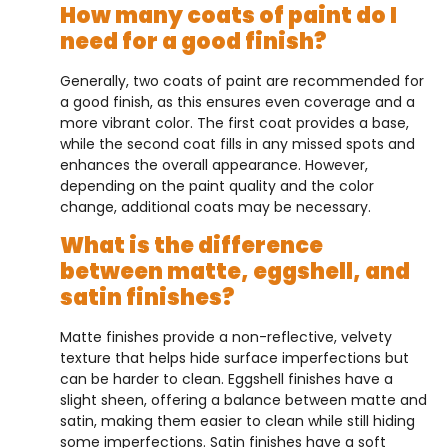
How many coats of paint do I
need for a good finish?
Generally, two coats of paint are recommended for
a good finish, as this ensures even coverage and a
more vibrant color. The first coat provides a base,
while the second coat fills in any missed spots and
enhances the overall appearance. However,
depending on the paint quality and the color
change, additional coats may be necessary.
What is the difference
between matte, eggshell, and
satin finishes?
Matte finishes provide a non-reflective, velvety
texture that helps hide surface imperfections but
can be harder to clean. Eggshell finishes have a
slight sheen, offering a balance between matte and
satin, making them easier to clean while still hiding
some imperfections. Satin finishes have a soft