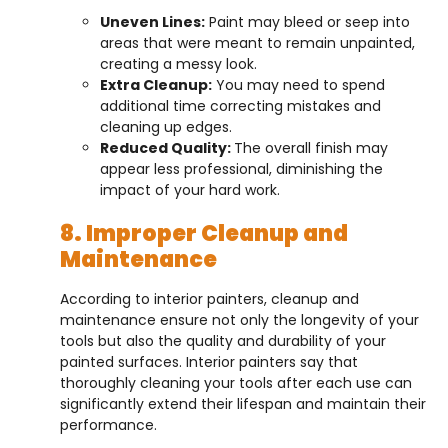
Uneven Lines:
Paint may bleed or seep into
areas that were meant to remain unpainted,
creating a messy look.
Extra Cleanup:
You may need to spend
additional time correcting mistakes and
cleaning up edges.
Reduced Quality:
The overall finish may
appear less professional, diminishing the
impact of your hard work.
8. Improper Cleanup and
Maintenance
According to interior painters, cleanup and
maintenance ensure not only the longevity of your
tools but also the quality and durability of your
painted surfaces. Interior painters say that
thoroughly cleaning your tools after each use can
significantly extend their lifespan and maintain their
performance.