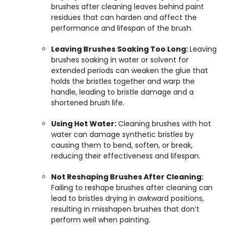
brushes after cleaning leaves behind paint
residues that can harden and affect the
performance and lifespan of the brush.
Leaving Brushes Soaking Too Long:
Leaving
brushes soaking in water or solvent for
extended periods can weaken the glue that
holds the bristles together and warp the
handle, leading to bristle damage and a
shortened brush life.
Using Hot Water:
Cleaning brushes with hot
water can damage synthetic bristles by
causing them to bend, soften, or break,
reducing their effectiveness and lifespan.
Not Reshaping Brushes After Cleaning:
Failing to reshape brushes after cleaning can
lead to bristles drying in awkward positions,
resulting in misshapen brushes that don’t
perform well when painting.