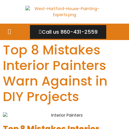
Call us 860-431-2559
Top 8 Mistakes
Interior Painters
Warn Against in
DIY Projects
Top 8 Mistakes Interior