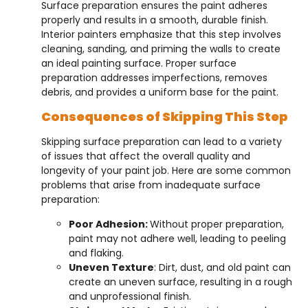
Surface preparation ensures the paint adheres
properly and results in a smooth, durable finish.
Interior painters emphasize that this step involves
cleaning, sanding, and priming the walls to create
an ideal painting surface. Proper surface
preparation addresses imperfections, removes
debris, and provides a uniform base for the paint.
Consequences of Skipping This Step
Skipping surface preparation can lead to a variety
of issues that affect the overall quality and
longevity of your paint job. Here are some common
problems that arise from inadequate surface
preparation:
Poor Adhesion:
Without proper preparation,
paint may not adhere well, leading to peeling
and flaking.
Uneven Texture
: Dirt, dust, and old paint can
create an uneven surface, resulting in a rough
and unprofessional finish.