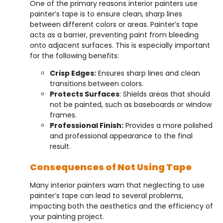
One of the primary reasons interior painters use
painter’s tape is to ensure clean, sharp lines
between different colors or areas. Painter’s tape
acts as a barrier, preventing paint from bleeding
onto adjacent surfaces. This is especially important
for the following benefits:
Crisp Edges:
Ensures sharp lines and clean
transitions between colors.
Protects Surfaces
: Shields areas that should
not be painted, such as baseboards or window
frames.
Professional Finish:
Provides a more polished
and professional appearance to the final
result.
Consequences of Not Using Tape
Many interior painters warn that neglecting to use
painter’s tape can lead to several problems,
impacting both the aesthetics and the efficiency of
your painting project.