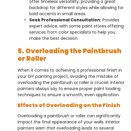
offer timeless versatility, providing a great
backdrop for different styles while allowing for
bold accents in small areas.
Seek Professional Consultation:
Provides
expert advice, with some paint stores offering
services from color specialists to help you
make the best decision.
5. Overloading the Paintbrush
or Roller
When it comes to achieving a professional finish in
your DIY painting project, avoiding the mistake of
overloading the paintbrush or roller is crucial. Interior
painters always say to ensure proper paint loading
techniques to ensure a smooth, even application.
Effects of Overloading on the Finish
Overloading a paintbrush or roller can significantly
impact the final appearance of your walls. Interior
painters warn that overloading leads to several