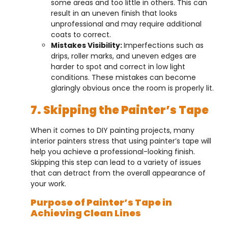
some areas and too little in others. This can
result in an uneven finish that looks
unprofessional and may require additional
coats to correct.
Mistakes Visibility:
Imperfections such as
drips, roller marks, and uneven edges are
harder to spot and correct in low light
conditions. These mistakes can become
glaringly obvious once the room is properly lit.
7. Skipping the Painter’s Tape
When it comes to DIY painting projects, many
interior painters stress that using painter’s tape will
help you achieve a professional-looking finish.
Skipping this step can lead to a variety of issues
that can detract from the overall appearance of
your work.
Purpose of Painter’s Tape in
Achieving Clean Lines