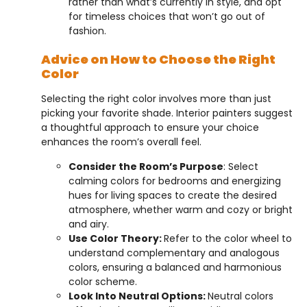
rather than what’s currently in style, and opt
for timeless choices that won’t go out of
fashion.
Advice on How to Choose the Right
Color
Selecting the right color involves more than just
picking your favorite shade. Interior painters suggest
a thoughtful approach to ensure your choice
enhances the room’s overall feel.
Consider the Room’s Purpose
: Select
calming colors for bedrooms and energizing
hues for living spaces to create the desired
atmosphere, whether warm and cozy or bright
and airy.
Use Color Theory:
Refer to the color wheel to
understand complementary and analogous
colors, ensuring a balanced and harmonious
color scheme.
Look Into Neutral Options:
Neutral colors