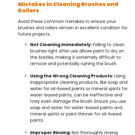
Mistakes in Cleaning Brushes and
Rollers
Avoid these common mistakes to ensure your
brushes and rollers remain in excellent condition for
future projects.
Not Cleaning Immediately:
Failing to clean
brushes right after use allows paint to dry on
the bristles, making it extremely difficult to
remove and potentially ruining the brush.
Using the Wrong Cleaning Products:
Using
inappropriate cleaning products, like soap and
water for oil-based paints or mineral spirits for
water-based paints, can be ineffective and
may even damage the brush. Ensure you use
soap and water for water-based paints and
mineral spirits or paint thinner for oil-based
paints.
Improper Rinsing:
Not thoroughly rinsing