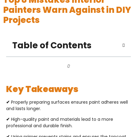
Painters Warn Against in DIY
Projects
Table of Contents
Key Takeaways
✔
Properly preparing surfaces ensures paint adheres well
and lasts longer.
✔
High-quality paint and materials lead to a more
professional and durable finish.
✔
Using primer prevents stains and ensures the topcoat