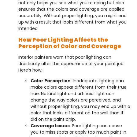
not only helps you see what you’re doing but also
ensures that the colors and coverage are applied
accurately. Without proper lighting, you might end
up with a result that looks different from what you
intended.
How Poor Lighting Affects the
Perception of Color and Coverage
Interior painters warn that poor lighting can
drastically alter the appearance of your paint job.
Here’s how:
Color Perception
: Inadequate lighting can
make colors appear different from their true
hue. Natural light and artificial light can
change the way colors are perceived, and
without proper lighting, you may end up with a
color that looks different on the wall than it
did on the paint chip.
Coverage Issues
: Poor lighting can cause
you to miss spots or apply too much paint in