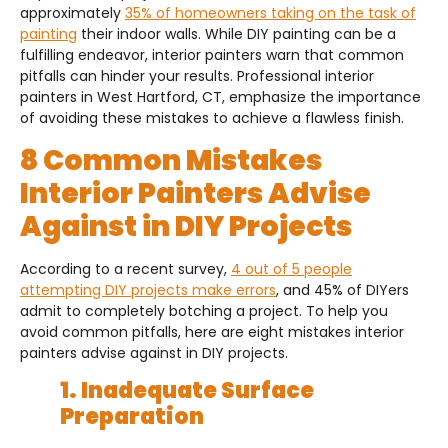
approximately
35% of homeowners taking on the task of
painting
their indoor walls. While DIY painting can be a
fulfilling endeavor, interior painters warn that common
pitfalls can hinder your results. Professional interior
painters in West Hartford, CT, emphasize the importance
of avoiding these mistakes to achieve a flawless finish.
8 Common Mistakes
Interior Painters Advise
Against in DIY Projects
According to a recent survey,
4 out of 5 people
attempting DIY projects make errors
, and 45% of DIYers
admit to completely botching a project. To help you
avoid common pitfalls, here are eight mistakes interior
painters advise against in DIY projects.
1. Inadequate Surface
Preparation