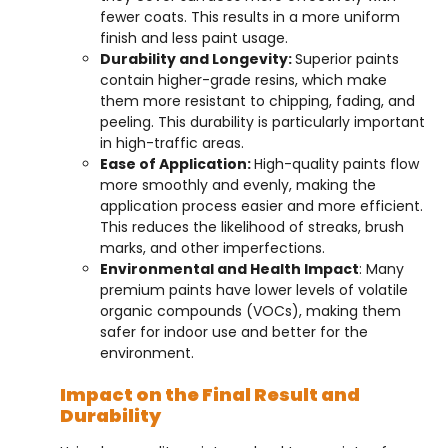
fewer coats. This results in a more uniform
finish and less paint usage.
Durability and Longevity:
Superior paints
contain higher-grade resins, which make
them more resistant to chipping, fading, and
peeling. This durability is particularly important
in high-traffic areas.
Ease of Application:
High-quality paints flow
more smoothly and evenly, making the
application process easier and more efficient.
This reduces the likelihood of streaks, brush
marks, and other imperfections.
Environmental and Health Impact
: Many
premium paints have lower levels of volatile
organic compounds (VOCs), making them
safer for indoor use and better for the
environment.
Impact on the Final Result and
Durability