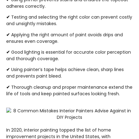
adheres correctly.
✔
Testing and selecting the right color can prevent costly
and unsightly mistakes.
✔
Applying the right amount of paint avoids drips and
ensures even coverage.
✔
Good lighting is essential for accurate color perception
and thorough coverage.
✔
Using painter’s tape helps achieve clean, sharp lines
and prevents paint bleed.
✔
Thorough cleanup and proper maintenance extend the
life of tools and keep painted surfaces looking fresh.
In 2020, interior painting topped the list of home
improvement projects in the United States, with