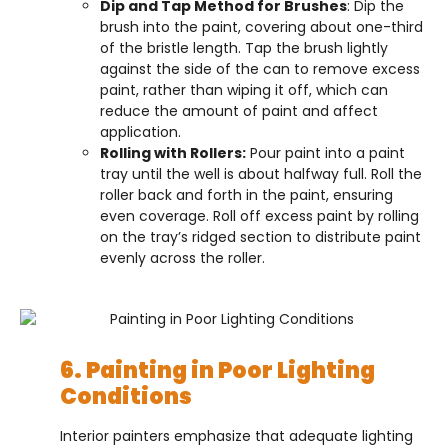
Dip and Tap Method for Brushes
: Dip the
brush into the paint, covering about one-third
of the bristle length. Tap the brush lightly
against the side of the can to remove excess
paint, rather than wiping it off, which can
reduce the amount of paint and affect
application.
Rolling with Rollers:
Pour paint into a paint
tray until the well is about halfway full. Roll the
roller back and forth in the paint, ensuring
even coverage. Roll off excess paint by rolling
on the tray’s ridged section to distribute paint
evenly across the roller.
6. Painting in Poor Lighting
Conditions
Interior painters emphasize that adequate lighting