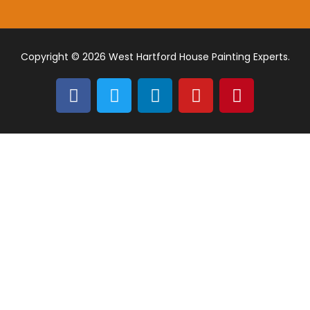
Copyright © 2026 West Hartford House Painting Experts.