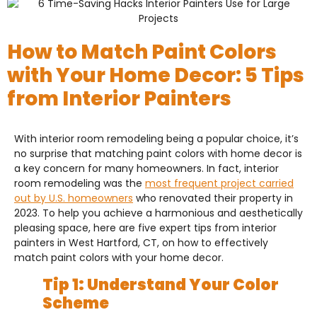
How to Match Paint Colors
with Your Home Decor: 5 Tips
from Interior Painters
With interior room remodeling being a popular choice, it’s
no surprise that matching paint colors with home decor is
a key concern for many homeowners. In fact, interior
room remodeling was the
most frequent project carried
out by U.S. homeowners
who renovated their property in
2023. To help you achieve a harmonious and aesthetically
pleasing space, here are five expert tips from interior
painters in West Hartford, CT, on how to effectively
match paint colors with your home decor.
Tip 1: Understand Your Color
Scheme