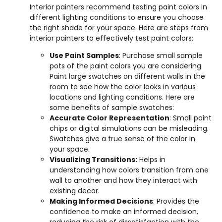
Interior painters recommend testing paint colors in
different lighting conditions to ensure you choose
the right shade for your space. Here are steps from
interior painters to effectively test paint colors:
Use Paint Samples
: Purchase small sample
pots of the paint colors you are considering.
Paint large swatches on different walls in the
room to see how the color looks in various
locations and lighting conditions. Here are
some benefits of sample swatches:
Accurate Color Representation
: Small paint
chips or digital simulations can be misleading.
Swatches give a true sense of the color in
your space.
Visualizing Transitions:
Helps in
understanding how colors transition from one
wall to another and how they interact with
existing decor.
Making Informed Decisions
: Provides the
confidence to make an informed decision,
reducing the risk of dissatisfaction with the