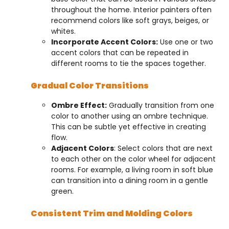
throughout the home. Interior painters often
recommend colors like soft grays, beiges, or
whites.
Incorporate Accent Colors:
Use one or two
accent colors that can be repeated in
different rooms to tie the spaces together.
Gradual Color Transitions
Ombre Effect:
Gradually transition from one
color to another using an ombre technique.
This can be subtle yet effective in creating
flow.
Adjacent Colors
: Select colors that are next
to each other on the color wheel for adjacent
rooms. For example, a living room in soft blue
can transition into a dining room in a gentle
green.
Consistent Trim and Molding Colors