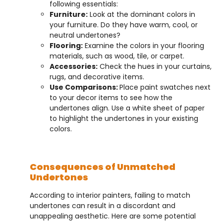
following essentials:
Furniture:
Look at the dominant colors in
your furniture. Do they have warm, cool, or
neutral undertones?
Flooring:
Examine the colors in your flooring
materials, such as wood, tile, or carpet.
Accessories:
Check the hues in your curtains,
rugs, and decorative items.
Use Comparisons:
Place paint swatches next
to your decor items to see how the
undertones align. Use a white sheet of paper
to highlight the undertones in your existing
colors.
Consequences of Unmatched
Undertones
According to interior painters, failing to match
undertones can result in a discordant and
unappealing aesthetic. Here are some potential