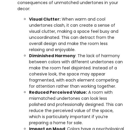
consequences of unmatched undertones in your
decor:
Visual Clutter:
When warm and cool
undertones clash, it can create a sense of
visual clutter, making a space feel busy and
uncoordinated. This can detract from the
overall design and make the room less
relaxing and enjoyable.
Diminished Harmony
: The lack of harmony
between colors with different undertones can
make the room feel disjointed. Instead of a
cohesive look, the space may appear
fragmented, with each element competing
for attention rather than working together.
Reduced Perceived Value:
A room with
mismatched undertones can look less
polished and professionally designed. This can
reduce the perceived value of the space,
which is particularly important if you’re
preparing a home for sale.
Impact on Mood
: Colors have a psychological