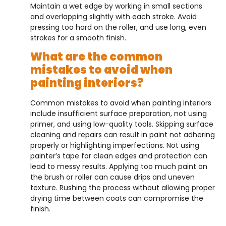
Maintain a wet edge by working in small sections
and overlapping slightly with each stroke. Avoid
pressing too hard on the roller, and use long, even
strokes for a smooth finish.
What are the common
mistakes to avoid when
painting interiors?
Common mistakes to avoid when painting interiors
include insufficient surface preparation, not using
primer, and using low-quality tools. Skipping surface
cleaning and repairs can result in paint not adhering
properly or highlighting imperfections. Not using
painter’s tape for clean edges and protection can
lead to messy results. Applying too much paint on
the brush or roller can cause drips and uneven
texture. Rushing the process without allowing proper
drying time between coats can compromise the
finish.