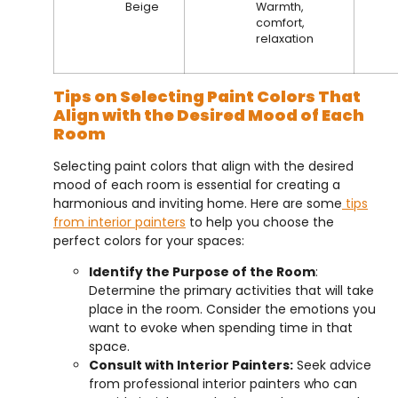
Beige
Warmth,
comfort,
relaxation
Tips on Selecting Paint Colors That
Align with the Desired Mood of Each
Room
Selecting paint colors that align with the desired
mood of each room is essential for creating a
harmonious and inviting home. Here are some
tips
from interior painters
to help you choose the
perfect colors for your spaces:
Identify the Purpose of the Room
:
Determine the primary activities that will take
place in the room. Consider the emotions you
want to evoke when spending time in that
space.
Consult with Interior Painters:
Seek advice
from professional interior painters who can