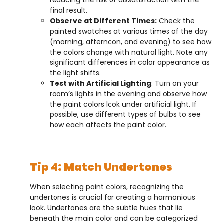
final result.
Observe at Different Times:
Check the
painted swatches at various times of the day
(morning, afternoon, and evening) to see how
the colors change with natural light. Note any
significant differences in color appearance as
the light shifts.
Test with Artificial Lighting
: Turn on your
room’s lights in the evening and observe how
the paint colors look under artificial light. If
possible, use different types of bulbs to see
how each affects the paint color.
Tip 4: Match Undertones
When selecting paint colors, recognizing the
undertones is crucial for creating a harmonious
look. Undertones are the subtle hues that lie
beneath the main color and can be categorized