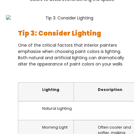
Tip 3: Consider Lighting
One of the critical factors that interior painters
emphasize when choosing paint colors is lighting.
Both natural and artificial lighting can dramatically
alter the appearance of paint colors on your walls.
Lighting
Description
Natural Lighting
Morning Light
Often cooler and
softer, making