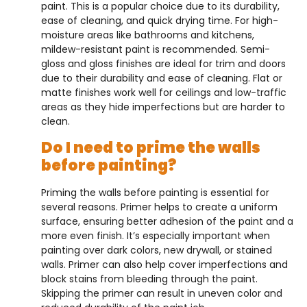
paint. This is a popular choice due to its durability,
ease of cleaning, and quick drying time. For high-
moisture areas like bathrooms and kitchens,
mildew-resistant paint is recommended. Semi-
gloss and gloss finishes are ideal for trim and doors
due to their durability and ease of cleaning. Flat or
matte finishes work well for ceilings and low-traffic
areas as they hide imperfections but are harder to
clean.
Do I need to prime the walls
before painting?
Priming the walls before painting is essential for
several reasons. Primer helps to create a uniform
surface, ensuring better adhesion of the paint and a
more even finish. It’s especially important when
painting over dark colors, new drywall, or stained
walls. Primer can also help cover imperfections and
block stains from bleeding through the paint.
Skipping the primer can result in uneven color and