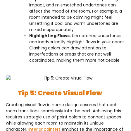
impact, and mismatched undertones can
affect the mood of the room. For example, a
room intended to be calming might feel
unsettling if cool and warm undertones are
mixed inappropriately.
Highlighting Flaws:
Unmatched undertones
can inadvertently highlight flaws in your decor.
Clashing colors can draw attention to
imperfections or areas that are not well-
coordinated, making them more noticeable.
Tip 5: Create Visual Flow
Creating visual flow in home design ensures that each
room transitions seamlessly into the next. Achieving this
requires strategic use of paint colors to connect spaces
while allowing each room to maintain its unique
character.
Interior painters
emphasize the importance of