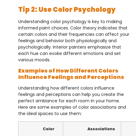
Tip 2: Use Color Psychology
Understanding color psychology is key to making
informed paint choices. Color theory indicates that
certain colors and their frequencies can affect your
feelings and behavior both physiologically and
psychologically. Interior painters emphasize that
each hue can evoke different emotions and set
various moods.
Examples of How Different Colors
Influence Feelings and Perceptions
Understanding how different colors influence
feelings and perceptions can help you create the
perfect ambiance for each room in your home.
Here are some examples of color associations and
the ideal spaces to use them:
Color
Associations