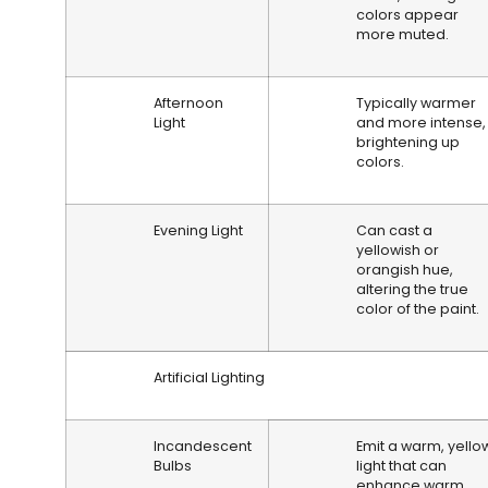
colors appear
more muted.
Afternoon
Typically warmer
Light
and more intense,
brightening up
colors.
Evening Light
Can cast a
yellowish or
orangish hue,
altering the true
color of the paint.
Artificial Lighting
Incandescent
Emit a warm, yello
Bulbs
light that can
enhance warm