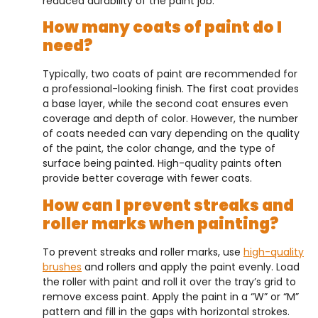
reduced durability of the paint job.
How many coats of paint do I
need?
Typically, two coats of paint are recommended for
a professional-looking finish. The first coat provides
a base layer, while the second coat ensures even
coverage and depth of color. However, the number
of coats needed can vary depending on the quality
of the paint, the color change, and the type of
surface being painted. High-quality paints often
provide better coverage with fewer coats.
How can I prevent streaks and
roller marks when painting?
To prevent streaks and roller marks, use
high-quality
brushes
and rollers and apply the paint evenly. Load
the roller with paint and roll it over the tray’s grid to
remove excess paint. Apply the paint in a “W” or “M”
pattern and fill in the gaps with horizontal strokes.