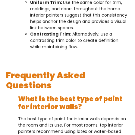
Uniform Trim:
Use the same color for trim,
moldings, and doors throughout the home.
Interior painters suggest that this consistency
helps anchor the design and provides a visual
link between spaces.
Contrasting Trim
: Alternatively, use a
contrasting trim color to create definition
while maintaining flow.
Frequently Asked
Questions
What is the best type of paint
for interior walls?
The best type of paint for interior walls depends on
the room and its use. For most rooms, top interior
painters recommend using latex or water-based