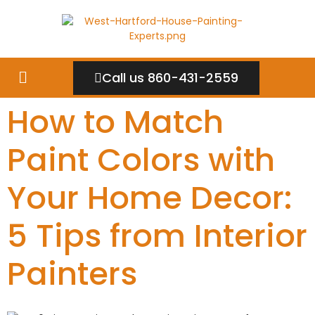
Call us 860-431-2559
How to Match
Paint Colors with
Your Home Decor:
5 Tips from Interior
Painters