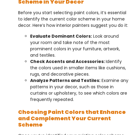
Scheme in Your Decor
Before you start selecting paint colors, it’s essential
to identify the current color scheme in your home
decor. Here’s how interior painters suggest you do it:
Evaluate Dominant Colors:
Look around
your room and take note of the most
prominent colors in your furniture, artwork,
and textiles.
Check Accents and Accessories:
Identify
the colors used in smaller items like cushions,
rugs, and decorative pieces.
Analyze Patterns and Textiles:
Examine any
patterns in your decor, such as those in
curtains or upholstery, to see which colors are
frequently repeated.
Choosing Paint Colors that Enhance
and Complement Your Current
Scheme