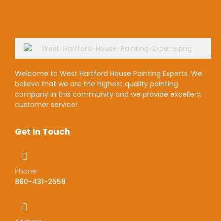
Welcome to West Hartford House Painting Experts. We
believe that we are the highest quality painting
company in this community and we provide excellent
customer service!
Get In Touch
Phone
860-431-2559