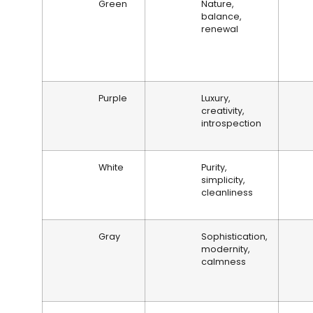
Green
Nature,
balance,
renewal
Purple
Luxury,
creativity,
introspection
White
Purity,
simplicity,
cleanliness
Gray
Sophistication,
modernity,
calmness