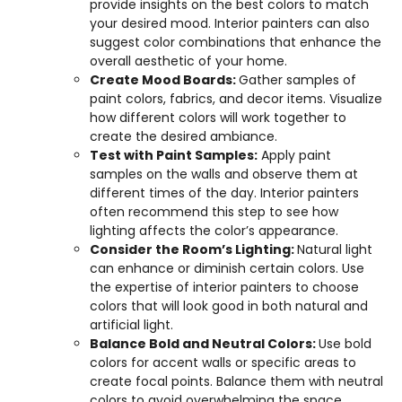
provide insights on the best colors to match
your desired mood. Interior painters can also
suggest color combinations that enhance the
overall aesthetic of your home.
Create Mood Boards:
Gather samples of
paint colors, fabrics, and decor items. Visualize
how different colors will work together to
create the desired ambiance.
Test with Paint Samples:
Apply paint
samples on the walls and observe them at
different times of the day. Interior painters
often recommend this step to see how
lighting affects the color’s appearance.
Consider the Room’s Lighting:
Natural light
can enhance or diminish certain colors. Use
the expertise of interior painters to choose
colors that will look good in both natural and
artificial light.
Balance Bold and Neutral Colors:
Use bold
colors for accent walls or specific areas to
create focal points. Balance them with neutral
colors to avoid overwhelming the space.