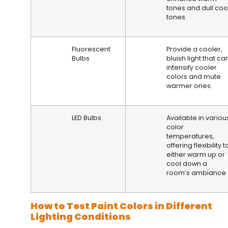
tones and dull coo
tones.
Fluorescent
Provide a cooler,
Bulbs
bluish light that ca
intensify cooler
colors and mute
warmer ones.
LED Bulbs
Available in variou
color
temperatures,
offering flexibility t
either warm up or
cool down a
room’s ambiance.
How to Test Paint Colors in Different
Lighting Conditions