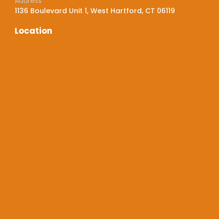
Address
1136 Boulevard Unit 1, West Hartford, CT 06119
Location