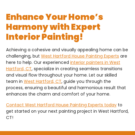
Enhance Your Home’s
Harmony with Expert
Interior Painting!
Achieving a cohesive and visually appealing home can be
challenging, but
West Hartford House Painting Experts
are
here to help. Our experienced
interior painters in West
Hartford, CT
, specialize in creating seamless transitions
and visual flow throughout your home. Let our skilled
team in
West Hartford, CT
, guide you through the
process, ensuring a beautiful and harmonious result that
enhances the charm and comfort of your home.
Contact West Hartford House Painting Experts today
to
get started on your next painting project in West Hartford,
CT!