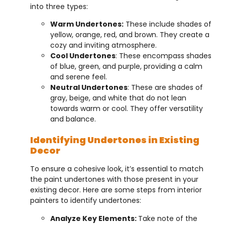
into three types:
Warm Undertones:
These include shades of
yellow, orange, red, and brown. They create a
cozy and inviting atmosphere.
Cool Undertones
: These encompass shades
of blue, green, and purple, providing a calm
and serene feel.
Neutral Undertones
: These are shades of
gray, beige, and white that do not lean
towards warm or cool. They offer versatility
and balance.
Identifying Undertones in Existing
Decor
To ensure a cohesive look, it’s essential to match
the paint undertones with those present in your
existing decor. Here are some steps from interior
painters to identify undertones:
Analyze Key Elements:
Take note of the