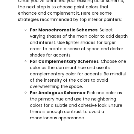
Once you’ve identified your existing color scheme,
the next step is to choose paint colors that
enhance and complement it. Here are some
strategies recommended by top interior painters:
For Monochromatic Schemes
: Select
varying shades of the main color to add depth
and interest. Use lighter shades for larger
areas to create a sense of space and darker
shades for accents.
For Complementary Schemes
: Choose one
color as the dominant hue and use its
complementary color for accents. Be mindful
of the intensity of the colors to avoid
overwhelming the space.
For Analogous Schemes
: Pick one color as
the primary hue and use the neighboring
colors for a subtle and cohesive look. Ensure
there is enough contrast to avoid a
monotonous appearance.