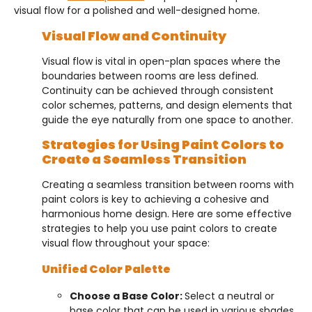
visual flow for a polished and well-designed home.
Visual Flow and Continuity
Visual flow is vital in open-plan spaces where the
boundaries between rooms are less defined.
Continuity can be achieved through consistent
color schemes, patterns, and design elements that
guide the eye naturally from one space to another.
Strategies for Using Paint Colors to
Create a Seamless Transition
Creating a seamless transition between rooms with
paint colors is key to achieving a cohesive and
harmonious home design. Here are some effective
strategies to help you use paint colors to create
visual flow throughout your space:
Unified Color Palette
Choose a Base Color:
Select a neutral or
base color that can be used in various shades