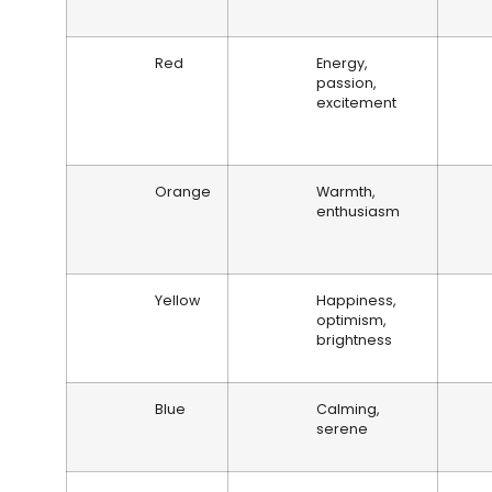
Red
Energy,
passion,
excitement
Orange
Warmth,
enthusiasm
Yellow
Happiness,
optimism,
brightness
Blue
Calming,
serene