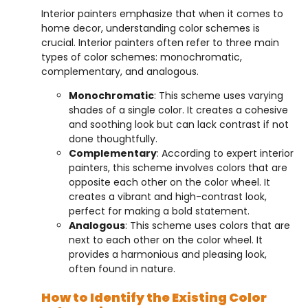
Interior painters emphasize that when it comes to
home decor, understanding color schemes is
crucial. Interior painters often refer to three main
types of color schemes: monochromatic,
complementary, and analogous.
Monochromatic
: This scheme uses varying
shades of a single color. It creates a cohesive
and soothing look but can lack contrast if not
done thoughtfully.
Complementary
: According to expert interior
painters, this scheme involves colors that are
opposite each other on the color wheel. It
creates a vibrant and high-contrast look,
perfect for making a bold statement.
Analogous
: This scheme uses colors that are
next to each other on the color wheel. It
provides a harmonious and pleasing look,
often found in nature.
How to Identify the Existing Color