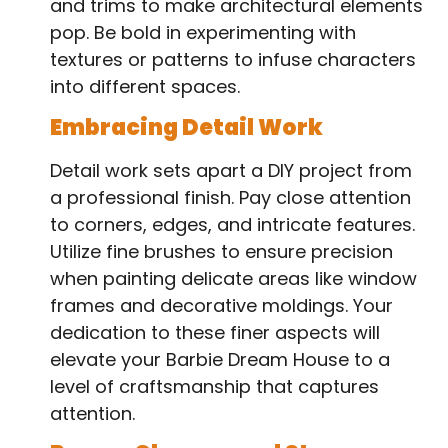
and trims to make architectural elements
pop. Be bold in experimenting with
textures or patterns to infuse characters
into different spaces.
Embracing Detail Work
Detail work sets apart a DIY project from
a professional finish. Pay close attention
to corners, edges, and intricate features.
Utilize fine brushes to ensure precision
when painting delicate areas like window
frames and decorative moldings. Your
dedication to these finer aspects will
elevate your Barbie Dream House to a
level of craftsmanship that captures
attention.