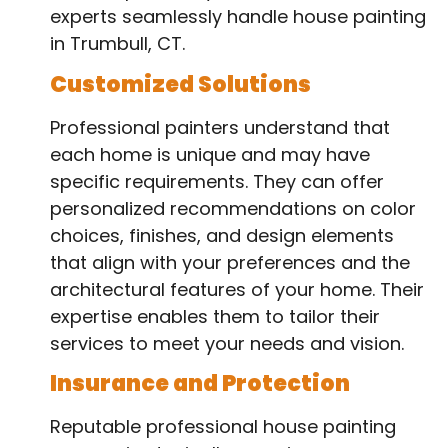
experts seamlessly handle house painting
in Trumbull, CT.
Customized Solutions
Professional painters understand that
each home is unique and may have
specific requirements. They can offer
personalized recommendations on color
choices, finishes, and design elements
that align with your preferences and the
architectural features of your home. Their
expertise enables them to tailor their
services to meet your needs and vision.
Insurance and Protection
Reputable professional house painting