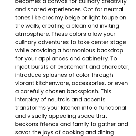
becomes a canvas for culinary creativity
and shared experiences. Opt for neutral
tones like creamy beige or light taupe on
the walls, creating a clean and inviting
atmosphere. These colors allow your
culinary adventures to take center stage
while providing a harmonious backdrop
for your appliances and cabinetry. To
inject bursts of excitement and character,
introduce splashes of color through
vibrant kitchenware, accessories, or even
a carefully chosen backsplash. This
interplay of neutrals and accents
transforms your kitchen into a functional
and visually appealing space that
beckons friends and family to gather and
savor the joys of cooking and dining