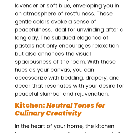
lavender or soft blue, enveloping you in
an atmosphere of restfulness. These
gentle colors evoke a sense of
peacefulness, ideal for unwinding after a
long day. The subdued elegance of
pastels not only encourages relaxation
but also enhances the visual
spaciousness of the room. With these
hues as your canvas, you can
accessorize with bedding, drapery, and
decor that resonates with your desire for
peaceful slumber and rejuvenation.
Kitchen:
Neutral Tones for
Culinary Creativity
In the heart of your home, the kitchen