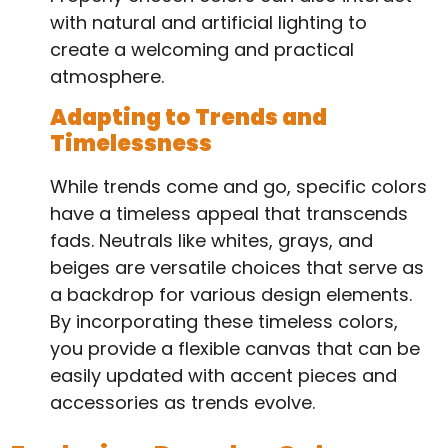
with natural and artificial lighting to
create a welcoming and practical
atmosphere.
Adapting to Trends and
Timelessness
While trends come and go, specific colors
have a timeless appeal that transcends
fads. Neutrals like whites, grays, and
beiges are versatile choices that serve as
a backdrop for various design elements.
By incorporating these timeless colors,
you provide a flexible canvas that can be
easily updated with accent pieces and
accessories as trends evolve.