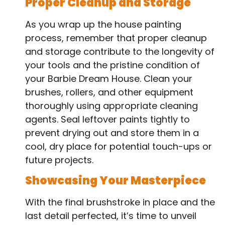
Proper Cleanup and Storage
As you wrap up the house painting
process, remember that proper cleanup
and storage contribute to the longevity of
your tools and the pristine condition of
your Barbie Dream House. Clean your
brushes, rollers, and other equipment
thoroughly using appropriate cleaning
agents. Seal leftover paints tightly to
prevent drying out and store them in a
cool, dry place for potential touch-ups or
future projects.
Showcasing Your Masterpiece
With the final brushstroke in place and the
last detail perfected, it’s time to unveil