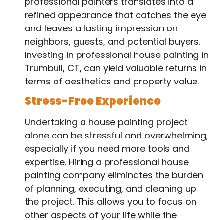
professional painters translates into a
refined appearance that catches the eye
and leaves a lasting impression on
neighbors, guests, and potential buyers.
Investing in professional house painting in
Trumbull, CT, can yield valuable returns in
terms of aesthetics and property value.
Stress-Free Experience
Undertaking a house painting project
alone can be stressful and overwhelming,
especially if you need more tools and
expertise. Hiring a professional house
painting company eliminates the burden
of planning, executing, and cleaning up
the project. This allows you to focus on
other aspects of your life while the