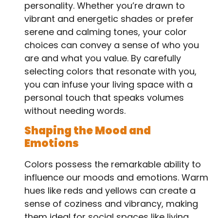
personality. Whether you’re drawn to
vibrant and energetic shades or prefer
serene and calming tones, your color
choices can convey a sense of who you
are and what you value. By carefully
selecting colors that resonate with you,
you can infuse your living space with a
personal touch that speaks volumes
without needing words.
Shaping the Mood and
Emotions
Colors possess the remarkable ability to
influence our moods and emotions. Warm
hues like reds and yellows can create a
sense of coziness and vibrancy, making
them ideal for social spaces like living