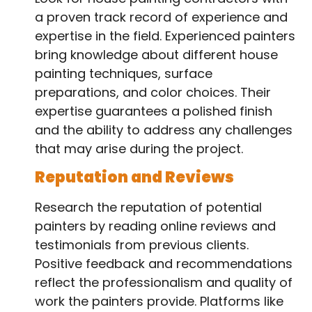
a proven track record of experience and
expertise in the field. Experienced painters
bring knowledge about different house
painting techniques, surface
preparations, and color choices. Their
expertise guarantees a polished finish
and the ability to address any challenges
that may arise during the project.
Reputation and Reviews
Research the reputation of potential
painters by reading online reviews and
testimonials from previous clients.
Positive feedback and recommendations
reflect the professionalism and quality of
work the painters provide. Platforms like