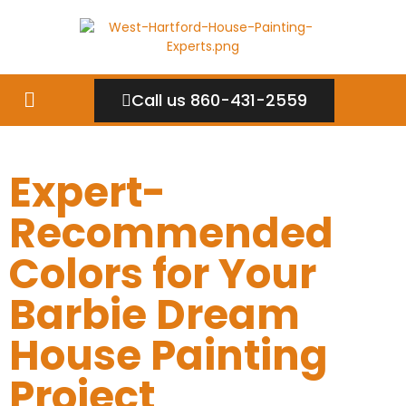
Call us 860-431-2559
Expert-
Recommended
Colors for Your
Barbie Dream
House Painting
Project