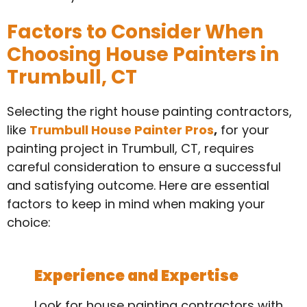
Factors to Consider When
Choosing House Painters in
Trumbull, CT
Selecting the right house painting contractors,
like
Trumbull House Painter Pros
,
for your
painting project in Trumbull, CT, requires
careful consideration to ensure a successful
and satisfying outcome. Here are essential
factors to keep in mind when making your
choice:
Experience and Expertise
Look for house painting contractors with