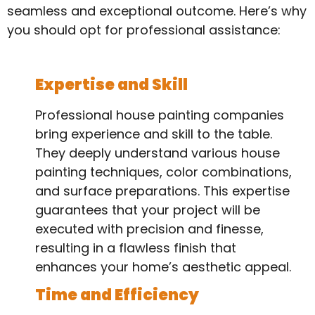
seamless and exceptional outcome. Here’s why
you should opt for professional assistance:
Expertise and Skill
Professional house painting companies
bring experience and skill to the table.
They deeply understand various house
painting techniques, color combinations,
and surface preparations. This expertise
guarantees that your project will be
executed with precision and finesse,
resulting in a flawless finish that
enhances your home’s aesthetic appeal.
Time and Efficiency