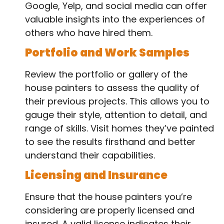
Google, Yelp, and social media can offer
valuable insights into the experiences of
others who have hired them.
Portfolio and Work Samples
Review the portfolio or gallery of the
house painters to assess the quality of
their previous projects. This allows you to
gauge their style, attention to detail, and
range of skills. Visit homes they’ve painted
to see the results firsthand and better
understand their capabilities.
Licensing and Insurance
Ensure that the house painters you’re
considering are properly licensed and
insured. A valid license indicates their