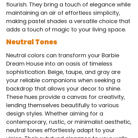
flourish. They bring a touch of elegance while
maintaining an air of effortless simplicity,
making pastel shades a versatile choice that
adds a touch of magic to your living space.
Neutral Tones
Neutral colors can transform your Barbie
Dream House into an oasis of timeless
sophistication. Beige, taupe, and gray are
your reliable companions when seeking a
backdrop that allows your decor to shine.
These hues provide a canvas for creativity,
lending themselves beautifully to various
design styles. Whether aiming for a
contemporary, rustic, or minimalist aesthetic,
neutral tones effortlessly adapt to your