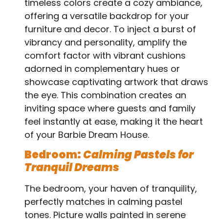
timeless colors create a cozy ambiance,
offering a versatile backdrop for your
furniture and decor. To inject a burst of
vibrancy and personality, amplify the
comfort factor with vibrant cushions
adorned in complementary hues or
showcase captivating artwork that draws
the eye. This combination creates an
inviting space where guests and family
feel instantly at ease, making it the heart
of your Barbie Dream House.
Bedroom:
Calming Pastels for
Tranquil Dreams
The bedroom, your haven of tranquility,
perfectly matches in calming pastel
tones. Picture walls painted in serene