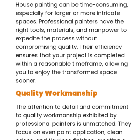
House painting can be time-consuming,
especially for larger or more intricate
spaces. Professional painters have the
right tools, materials, and manpower to
expedite the process without
compromising quality. Their efficiency
ensures that your project is completed
within a reasonable timeframe, allowing
you to enjoy the transformed space
sooner.
Quality Workmanship
The attention to detail and commitment
to quality workmanship exhibited by
professional painters is unmatched. They
focus on even paint application, clean