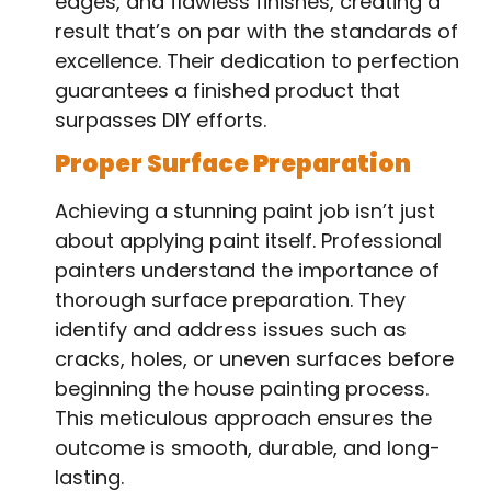
edges, and flawless finishes, creating a
result that’s on par with the standards of
excellence. Their dedication to perfection
guarantees a finished product that
surpasses DIY efforts.
Proper Surface Preparation
Achieving a stunning paint job isn’t just
about applying paint itself. Professional
painters understand the importance of
thorough surface preparation. They
identify and address issues such as
cracks, holes, or uneven surfaces before
beginning the house painting process.
This meticulous approach ensures the
outcome is smooth, durable, and long-
lasting.