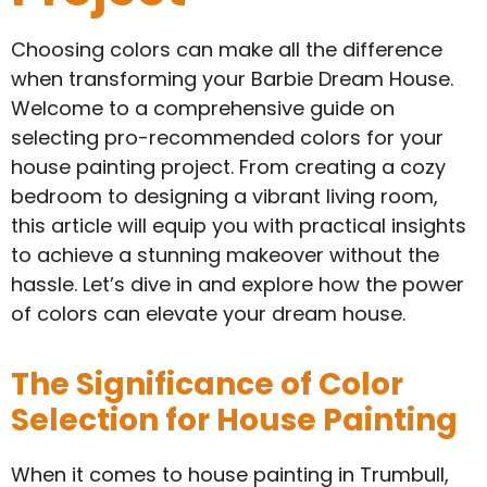
Choosing colors can make all the difference
when transforming your Barbie Dream House.
Welcome to a comprehensive guide on
selecting pro-recommended colors for your
house painting project. From creating a cozy
bedroom to designing a vibrant living room,
this article will equip you with practical insights
to achieve a stunning makeover without the
hassle. Let’s dive in and explore how the power
of colors can elevate your dream house.
The Significance of Color
Selection for House Painting
When it comes to house painting in Trumbull,