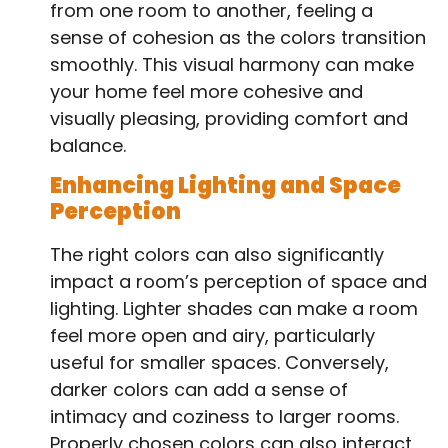
from one room to another, feeling a
sense of cohesion as the colors transition
smoothly. This visual harmony can make
your home feel more cohesive and
visually pleasing, providing comfort and
balance.
Enhancing Lighting and Space
Perception
The right colors can also significantly
impact a room’s perception of space and
lighting. Lighter shades can make a room
feel more open and airy, particularly
useful for smaller spaces. Conversely,
darker colors can add a sense of
intimacy and coziness to larger rooms.
Properly chosen colors can also interact