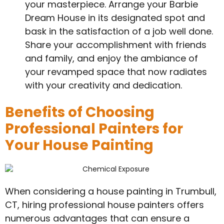
your masterpiece. Arrange your Barbie
Dream House in its designated spot and
bask in the satisfaction of a job well done.
Share your accomplishment with friends
and family, and enjoy the ambiance of
your revamped space that now radiates
with your creativity and dedication.
Benefits of Choosing
Professional Painters for
Your House Painting
When considering a house painting in Trumbull,
CT, hiring professional house painters offers
numerous advantages that can ensure a