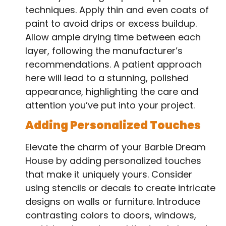
techniques. Apply thin and even coats of
paint to avoid drips or excess buildup.
Allow ample drying time between each
layer, following the manufacturer’s
recommendations. A patient approach
here will lead to a stunning, polished
appearance, highlighting the care and
attention you’ve put into your project.
Adding Personalized Touches
Elevate the charm of your Barbie Dream
House by adding personalized touches
that make it uniquely yours. Consider
using stencils or decals to create intricate
designs on walls or furniture. Introduce
contrasting colors to doors, windows,