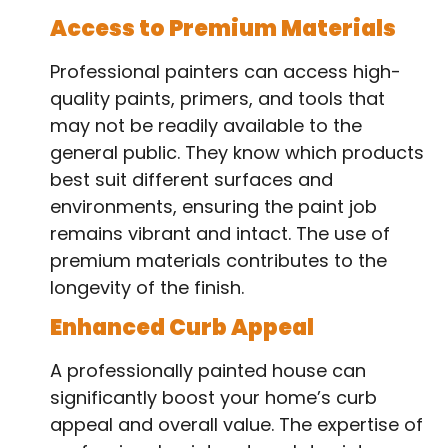
Access to Premium Materials
Professional painters can access high-
quality paints, primers, and tools that
may not be readily available to the
general public. They know which products
best suit different surfaces and
environments, ensuring the paint job
remains vibrant and intact. The use of
premium materials contributes to the
longevity of the finish.
Enhanced Curb Appeal
A professionally painted house can
significantly boost your home’s curb
appeal and overall value. The expertise of