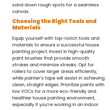
sand down rough spots for a seamless
canvas.
Choosing the Right Tools and
Materials
Equip yourself with top-notch tools and
materials to ensure a successful house
painting project. Invest in high-quality
paint brushes that provide smooth
strokes and minimize streaks. Opt for
rollers to cover larger areas efficiently,
while painter’s tape will assist in achieving
clean, straight edges. Prioritize paints with
low VOCs for a more eco-friendly and
healthier house painting environment,
especially if you’re working in an indoor