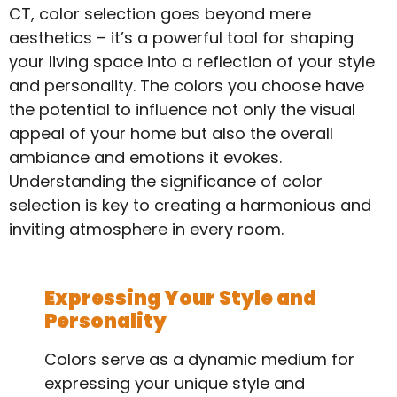
CT, color selection goes beyond mere
aesthetics – it’s a powerful tool for shaping
your living space into a reflection of your style
and personality. The colors you choose have
the potential to influence not only the visual
appeal of your home but also the overall
ambiance and emotions it evokes.
Understanding the significance of color
selection is key to creating a harmonious and
inviting atmosphere in every room.
Expressing Your Style and
Personality
Colors serve as a dynamic medium for
expressing your unique style and