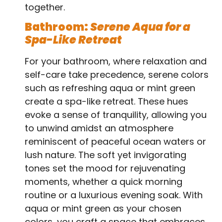
together.
Bathroom:
Serene Aqua for a
Spa-Like Retreat
For your bathroom, where relaxation and
self-care take precedence, serene colors
such as refreshing aqua or mint green
create a spa-like retreat. These hues
evoke a sense of tranquility, allowing you
to unwind amidst an atmosphere
reminiscent of peaceful ocean waters or
lush nature. The soft yet invigorating
tones set the mood for rejuvenating
moments, whether a quick morning
routine or a luxurious evening soak. With
aqua or mint green as your chosen
colors, you craft a space that embraces