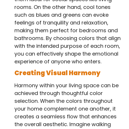
rooms. On the other hand, cool tones
such as blues and greens can evoke
feelings of tranquility and relaxation,
making them perfect for bedrooms and
bathrooms. By choosing colors that align
with the intended purpose of each room,
you can effectively shape the emotional
experience of anyone who enters.
Creating Visual Harmony
Harmony within your living space can be
achieved through thoughtful color
selection. When the colors throughout
your home complement one another, it
creates a seamless flow that enhances
the overall aesthetic. Imagine walking