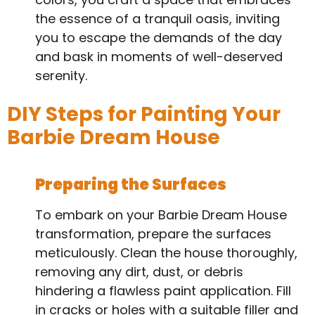
the essence of a tranquil oasis, inviting
you to escape the demands of the day
and bask in moments of well-deserved
serenity.
DIY Steps for Painting Your
Barbie Dream House
Preparing the Surfaces
To embark on your Barbie Dream House
transformation, prepare the surfaces
meticulously. Clean the house thoroughly,
removing any dirt, dust, or debris
hindering a flawless paint application. Fill
in cracks or holes with a suitable filler and