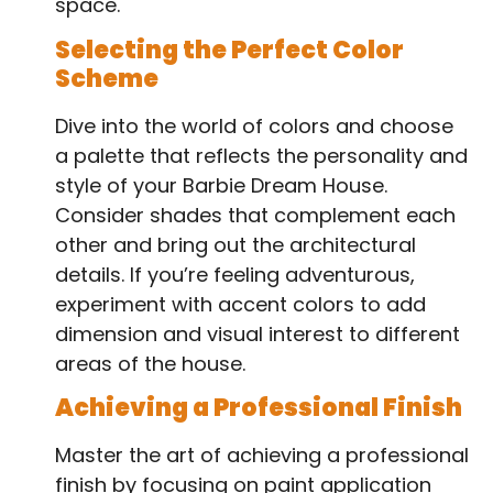
space.
Selecting the Perfect Color
Scheme
Dive into the world of colors and choose
a palette that reflects the personality and
style of your Barbie Dream House.
Consider shades that complement each
other and bring out the architectural
details. If you’re feeling adventurous,
experiment with accent colors to add
dimension and visual interest to different
areas of the house.
Achieving a Professional Finish
Master the art of achieving a professional
finish by focusing on paint application