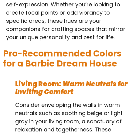
self-expression. Whether you’re looking to
create focal points or add vibrancy to
specific areas, these hues are your
companions for crafting spaces that mirror
your unique personality and zest for life.
Pro-Recommended Colors
for a Barbie Dream House
Living Room:
Warm Neutrals for
Inviting Comfort
Consider enveloping the walls in warm
neutrals such as soothing beige or light
gray in your living room, a sanctuary of
relaxation and togetherness. These