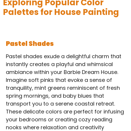
Exploring Popular Color
Palettes for House Painting
Pastel Shades
Pastel shades exude a delightful charm that
instantly creates a playful and whimsical
ambiance within your Barbie Dream House.
Imagine soft pinks that evoke a sense of
tranquility, mint greens reminiscent of fresh
spring mornings, and baby blues that
transport you to a serene coastal retreat.
These delicate colors are perfect for infusing
your bedrooms or creating cozy reading
nooks where relaxation and creativity