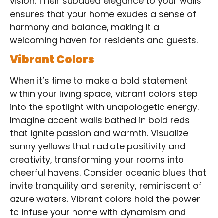
vision. Their subdued elegance to your walls
ensures that your home exudes a sense of
harmony and balance, making it a
welcoming haven for residents and guests.
Vibrant Colors
When it’s time to make a bold statement
within your living space, vibrant colors step
into the spotlight with unapologetic energy.
Imagine accent walls bathed in bold reds
that ignite passion and warmth. Visualize
sunny yellows that radiate positivity and
creativity, transforming your rooms into
cheerful havens. Consider oceanic blues that
invite tranquility and serenity, reminiscent of
azure waters. Vibrant colors hold the power
to infuse your home with dynamism and