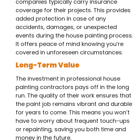
companies typically carry insurance
coverage for their projects. This provides
added protection in case of any
accidents, damages, or unexpected
events during the house painting process.
It offers peace of mind knowing you’re
covered in unforeseen circumstances.
Long-Term Value
The investment in professional house
painting contractors pays off in the long
run. The quality of their work ensures that
the paint job remains vibrant and durable
for years to come. This means you won’t
have to worry about frequent touch-ups
or repainting, saving you both time and
money in the future.