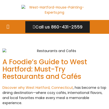
Call us 860-431-2559
A Foodie’s Guide to West
Hartford: Must-Try
Restaurants and Cafés
Discover why West Hartford, Connecticut
, has become a top
dining destination—where cozy cafés, international flavors,
and local favorites make every meal a memorable
experience.