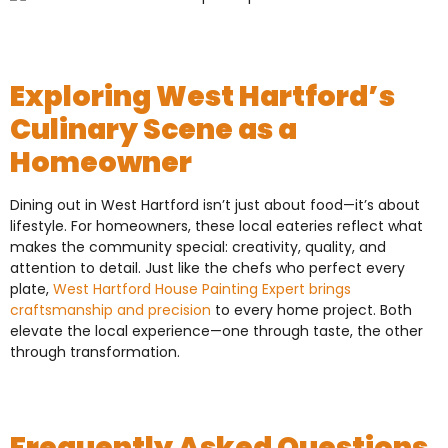
Exploring West Hartford’s
Culinary Scene as a
Homeowner
Dining out in West Hartford isn’t just about food—it’s about
lifestyle. For homeowners, these local eateries reflect what
makes the community special: creativity, quality, and
attention to detail. Just like the chefs who perfect every
plate,
West Hartford House Painting Expert brings
craftsmanship and precision
to every home project. Both
elevate the local experience—one through taste, the other
through transformation.
Frequently Asked Questions