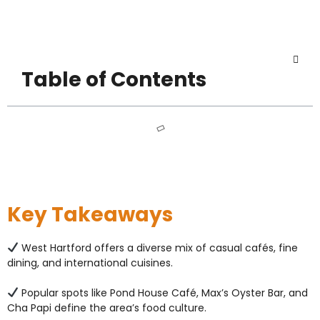
Table of Contents
Key Takeaways
West Hartford offers a diverse mix of casual cafés, fine
dining, and international cuisines.
Popular spots like Pond House Café, Max’s Oyster Bar, and
Cha Papi define the area’s food culture.