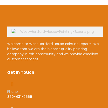
Welcome to West Hartford House Painting Experts. We
believe that we are the highest quality painting
company in this community and we provide excellent
customer service!
Get In Touch
Phone
860-431-2559