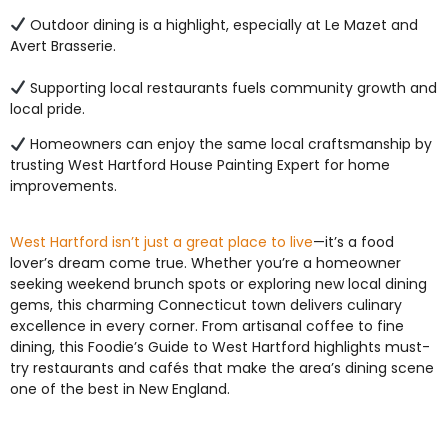
Outdoor dining is a highlight, especially at Le Mazet and
Avert Brasserie.
Supporting local restaurants fuels community growth and
local pride.
Homeowners can enjoy the same local craftsmanship by
trusting West Hartford House Painting Expert for home
improvements.
West Hartford isn’t just a great place to live
—it’s a food
lover’s dream come true. Whether you’re a homeowner
seeking weekend brunch spots or exploring new local dining
gems, this charming Connecticut town delivers culinary
excellence in every corner. From artisanal coffee to fine
dining, this Foodie’s Guide to West Hartford highlights must-
try restaurants and cafés that make the area’s dining scene
one of the best in New England.