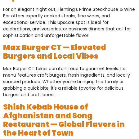
For an elegant night out, Fleming’s Prime Steakhouse & Wine
Bar offers expertly cooked steaks, fine wines, and
exceptional service. This upscale spot is ideal for
celebrations, anniversaries, or business dinners that call for
sophistication and unforgettable flavor.
Max Burger CT — Elevated
Burgers and Local Vibes
Max Burger CT takes comfort food to gourmet levels. Its
menu features craft burgers, fresh ingredients, and locally
sourced produce. Whether you’re bringing the family or
grabbing a quick bite, it’s a reliable favorite for delicious
burgers and craft beers.
Shish Kebab House of
Afghanistan and Song
Restaurant — Global Flavors in
the Heart of Town