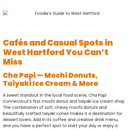
Cafés and Casual Spots in
West Hartford You Can’t
Miss
Cha Papi — Mochi Donuts,
Taiyaki Ice Cream & More
A sweet standout in the local food scene, Cha Papi
Connecticut’s first mochi donut and taiyaki ice cream shop.
The combination of soft, chewy mochi donuts and
beautifully crafted taiyaki cones makes it a destination for
dessert lovers. Add in its coffee and creative drink menu,
and you have a perfect spot to start your day or enjoy a