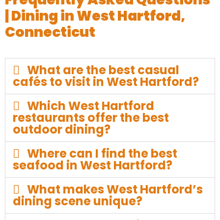
| Dining in West Hartford,
Connecticut
What are the best casual
cafés to visit in West Hartford?
Which West Hartford
restaurants offer the best
outdoor dining?
Where can I find the best
seafood in West Hartford?
What makes West Hartford’s
dining scene unique?