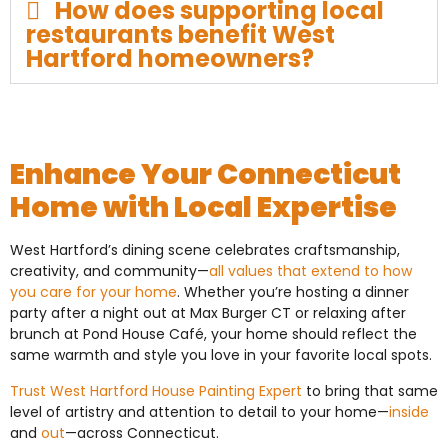
How does supporting local
restaurants benefit West
Hartford homeowners?
Enhance Your Connecticut
Home with Local Expertise
West Hartford’s dining scene celebrates craftsmanship,
creativity, and community—
all values that extend to how
you care for your home
. Whether you’re hosting a dinner
party after a night out at Max Burger CT or relaxing after
brunch at Pond House Café, your home should reflect the
same warmth and style you love in your favorite local spots.
Trust West Hartford House Painting Expert
to bring that same
level of artistry and attention to detail to your home—
inside
and
out
—across Connecticut.