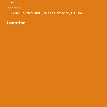
Address
1136 Boulevard Unit 1, West Hartford, CT 06119
Location