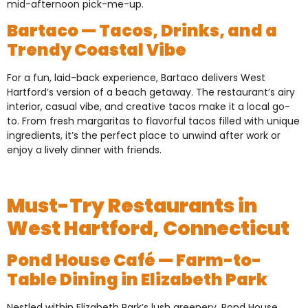
mid-afternoon pick-me-up.
Bartaco — Tacos, Drinks, and a
Trendy Coastal Vibe
For a fun, laid-back experience, Bartaco delivers West
Hartford’s version of a beach getaway. The restaurant’s airy
interior, casual vibe, and creative tacos make it a local go-
to. From fresh margaritas to flavorful tacos filled with unique
ingredients, it’s the perfect place to unwind after work or
enjoy a lively dinner with friends.
Must-Try Restaurants in
West Hartford, Connecticut
Pond House Café — Farm-to-
Table Dining in Elizabeth Park
Nestled within Elizabeth Park’s lush greenery, Pond House