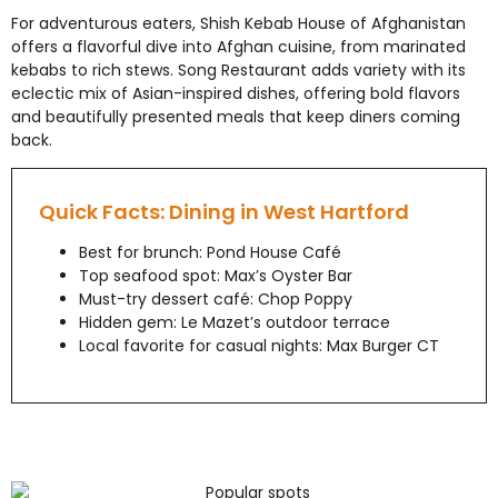
For adventurous eaters, Shish Kebab House of Afghanistan
offers a flavorful dive into Afghan cuisine, from marinated
kebabs to rich stews. Song Restaurant adds variety with its
eclectic mix of Asian-inspired dishes, offering bold flavors
and beautifully presented meals that keep diners coming
back.
Quick Facts: Dining in West Hartford
Best for brunch: Pond House Café
Top seafood spot: Max’s Oyster Bar
Must-try dessert café: Chop Poppy
Hidden gem: Le Mazet’s outdoor terrace
Local favorite for casual nights: Max Burger CT