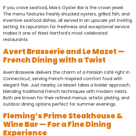
If you crave seafood, Max’s Oyster Bar is the crown jewel.
The menu features freshly shucked oysters, grilled fish, and
inventive seafood dishes, all served in an upscale yet inviting
setting. Its reputation for freshness and exceptional service
makes it one of West Hartford’s most celebrated
restaurants.
Avert Brasserie and Le Mazet —
French Dining with a Twist
Avert Brasserie delivers the charm of a Parisian café right in
Connecticut, serving French-inspired comfort food with
elegant flair. Just nearby, Le Mazet takes a bolder approach,
blending traditional French techniques with modern twists.
Both are known for their refined menus, artistic plating, and
outdoor dining options perfect for summer evenings.
Fleming’s Prime Steakhouse &
Wine Bar — For a Fine Dining
Experience