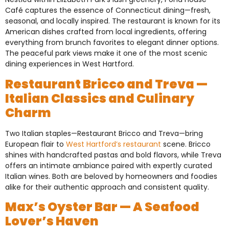
Café captures the essence of Connecticut dining—fresh,
seasonal, and locally inspired. The restaurant is known for its
American dishes crafted from local ingredients, offering
everything from brunch favorites to elegant dinner options.
The peaceful park views make it one of the most scenic
dining experiences in West Hartford.
Restaurant Bricco and Treva —
Italian Classics and Culinary
Charm
Two Italian staples—Restaurant Bricco and Treva—bring
European flair to
West Hartford’s restaurant
scene. Bricco
shines with handcrafted pastas and bold flavors, while Treva
offers an intimate ambiance paired with expertly curated
Italian wines. Both are beloved by homeowners and foodies
alike for their authentic approach and consistent quality.
Max’s Oyster Bar — A Seafood
Lover’s Haven