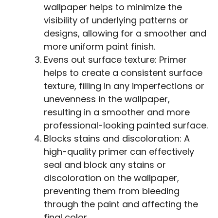
wallpaper helps to minimize the
visibility of underlying patterns or
designs, allowing for a smoother and
more uniform paint finish.
Evens out surface texture: Primer
helps to create a consistent surface
texture, filling in any imperfections or
unevenness in the wallpaper,
resulting in a smoother and more
professional-looking painted surface.
Blocks stains and discoloration: A
high-quality primer can effectively
seal and block any stains or
discoloration on the wallpaper,
preventing them from bleeding
through the paint and affecting the
final color.