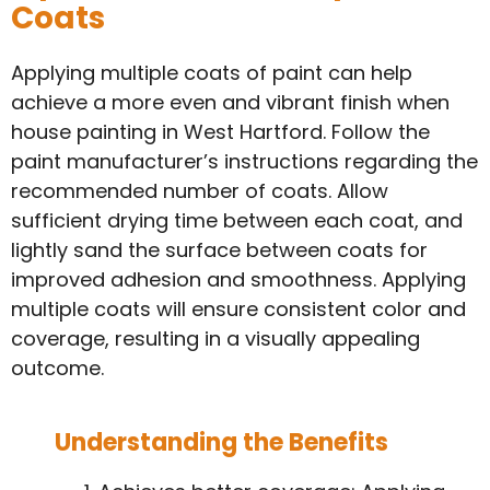
Coats
Applying multiple coats of paint can help
achieve a more even and vibrant finish when
house painting in West Hartford. Follow the
paint manufacturer’s instructions regarding the
recommended number of coats. Allow
sufficient drying time between each coat, and
lightly sand the surface between coats for
improved adhesion and smoothness. Applying
multiple coats will ensure consistent color and
coverage, resulting in a visually appealing
outcome.
Understanding the Benefits