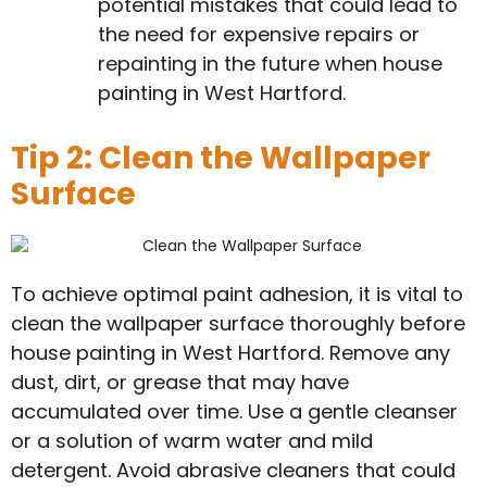
potential mistakes that could lead to
the need for expensive repairs or
repainting in the future when house
painting in West Hartford.
Tip 2: Clean the Wallpaper
Surface
To achieve optimal paint adhesion, it is vital to
clean the wallpaper surface thoroughly before
house painting in West Hartford. Remove any
dust, dirt, or grease that may have
accumulated over time. Use a gentle cleanser
or a solution of warm water and mild
detergent. Avoid abrasive cleaners that could