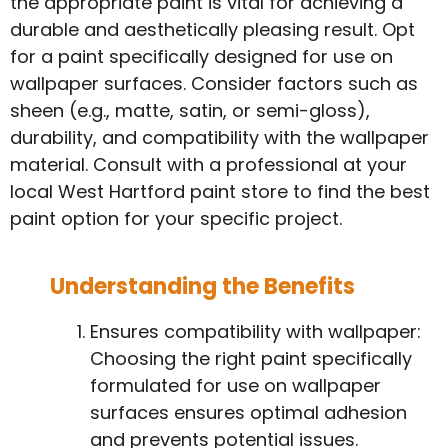
the appropriate paint is vital for achieving a
durable and aesthetically pleasing result. Opt
for a paint specifically designed for use on
wallpaper surfaces. Consider factors such as
sheen (e.g., matte, satin, or semi-gloss),
durability, and compatibility with the wallpaper
material. Consult with a professional at your
local West Hartford paint store to find the best
paint option for your specific project.
Understanding the Benefits
Ensures compatibility with wallpaper:
Choosing the right paint specifically
formulated for use on wallpaper
surfaces ensures optimal adhesion
and prevents potential issues.