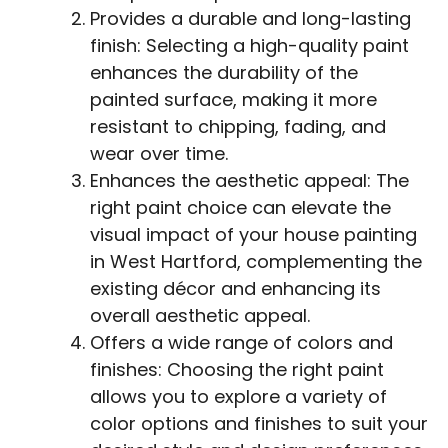
Provides a durable and long-lasting
finish: Selecting a high-quality paint
enhances the durability of the
painted surface, making it more
resistant to chipping, fading, and
wear over time.
Enhances the aesthetic appeal: The
right paint choice can elevate the
visual impact of your house painting
in West Hartford, complementing the
existing décor and enhancing its
overall aesthetic appeal.
Offers a wide range of colors and
finishes: Choosing the right paint
allows you to explore a variety of
color options and finishes to suit your