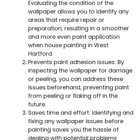
Evaluating the condition of the
wallpaper allows you to identify any
areas that require repair or
preparation, resulting in a smoother
and more even paint application
when house painting in West
Hartford.
Prevents paint adhesion issues: By
inspecting the wallpaper for damage
or peeling, you can address these
issues beforehand, preventing paint
from peeling or flaking off in the
future.
Saves time and effort: Identifying and
fixing any wallpaper issues before
painting saves you the hassle of
dealing with potential problems