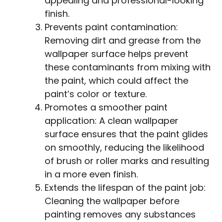
appealing and professional-looking
finish.
Prevents paint contamination:
Removing dirt and grease from the
wallpaper surface helps prevent
these contaminants from mixing with
the paint, which could affect the
paint’s color or texture.
Promotes a smoother paint
application: A clean wallpaper
surface ensures that the paint glides
on smoothly, reducing the likelihood
of brush or roller marks and resulting
in a more even finish.
Extends the lifespan of the paint job:
Cleaning the wallpaper before
painting removes any substances