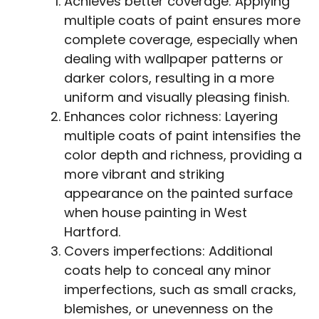
Achieves better coverage: Applying
multiple coats of paint ensures more
complete coverage, especially when
dealing with wallpaper patterns or
darker colors, resulting in a more
uniform and visually pleasing finish.
Enhances color richness: Layering
multiple coats of paint intensifies the
color depth and richness, providing a
more vibrant and striking
appearance on the painted surface
when house painting in West
Hartford.
Covers imperfections: Additional
coats help to conceal any minor
imperfections, such as small cracks,
blemishes, or unevenness on the