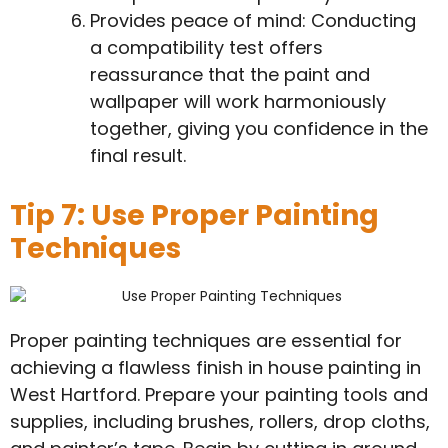
Provides peace of mind: Conducting
a compatibility test offers
reassurance that the paint and
wallpaper will work harmoniously
together, giving you confidence in the
final result.
Tip 7: Use Proper Painting
Techniques
Proper painting techniques are essential for
achieving a flawless finish in house painting in
West Hartford. Prepare your painting tools and
supplies, including brushes, rollers, drop cloths,