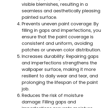
visible blemishes, resulting in a
seamless and aesthetically pleasing
painted surface.
Prevents uneven paint coverage: By
filling in gaps and imperfections, you
ensure that the paint coverage is
consistent and uniform, avoiding
patches or uneven color distribution.
Increases durability: Repairing gaps
and imperfections strengthens the
wallpaper surface, making it more
resilient to daily wear and tear, and
prolonging the lifespan of the paint
job.
Reduces the risk of moisture
damage: Filling gaps and