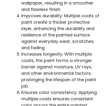
wallpaper, resulting in a smoother
and flawless finish.
Improves durability: Multiple coats of
paint create a thicker protective
layer, enhancing the durability and
resilience of the painted surface
against everyday wear, scratches,
and fading.
Increases longevity: With multiple
coats, the paint forms a stronger
barrier against moisture, UV rays,
and other environmental factors,
prolonging the lifespan of the paint
job.
Ensures color consistency: Applying
multiple coats ensures consistent
color across the entire painted