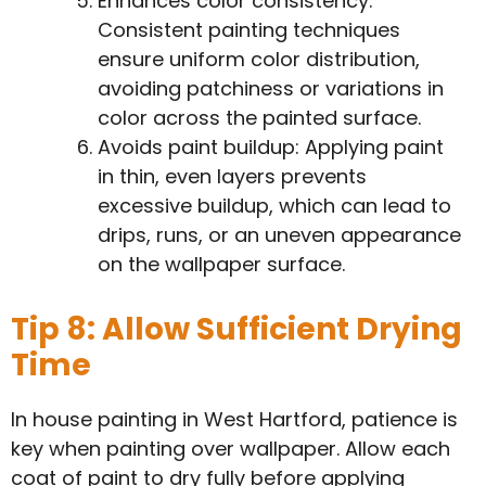
Enhances color consistency:
Consistent painting techniques
ensure uniform color distribution,
avoiding patchiness or variations in
color across the painted surface.
Avoids paint buildup: Applying paint
in thin, even layers prevents
excessive buildup, which can lead to
drips, runs, or an uneven appearance
on the wallpaper surface.
Tip 8: Allow Sufficient Drying
Time
In house painting in West Hartford, patience is
key when painting over wallpaper. Allow each
coat of paint to dry fully before applying