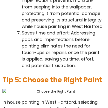
imperfections prevents moisture
from seeping into the wallpaper,
protecting it from potential damage
and preserving its structural integrity
while house painting in West Hartford.
Saves time and effort: Addressing
gaps and imperfections before
painting eliminates the need for
touch-ups or repairs once the paint
is applied, saving you time, effort,
and potential frustration.
Tip 5: Choose the Right Paint
In house painting in West Hartford, selecting