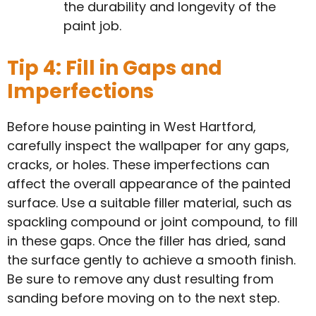
the durability and longevity of the
paint job.
Tip 4: Fill in Gaps and
Imperfections
Before house painting in West Hartford,
carefully inspect the wallpaper for any gaps,
cracks, or holes. These imperfections can
affect the overall appearance of the painted
surface. Use a suitable filler material, such as
spackling compound or joint compound, to fill
in these gaps. Once the filler has dried, sand
the surface gently to achieve a smooth finish.
Be sure to remove any dust resulting from
sanding before moving on to the next step.