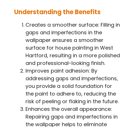
Understanding the Benefits
Creates a smoother surface: Filling in
gaps and imperfections in the
wallpaper ensures a smoother
surface for house painting in West
Hartford, resulting in a more polished
and professional-looking finish.
Improves paint adhesion: By
addressing gaps and imperfections,
you provide a solid foundation for
the paint to adhere to, reducing the
risk of peeling or flaking in the future.
Enhances the overall appearance:
Repairing gaps and imperfections in
the wallpaper helps to eliminate