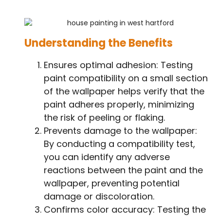
Understanding the Benefits
Ensures optimal adhesion: Testing
paint compatibility on a small section
of the wallpaper helps verify that the
paint adheres properly, minimizing
the risk of peeling or flaking.
Prevents damage to the wallpaper:
By conducting a compatibility test,
you can identify any adverse
reactions between the paint and the
wallpaper, preventing potential
damage or discoloration.
Confirms color accuracy: Testing the