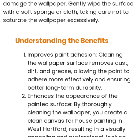
damage the wallpaper. Gently wipe the surface
with a soft sponge or cloth, taking care not to
saturate the wallpaper excessively.
Understanding the Benefits
Improves paint adhesion: Cleaning
the wallpaper surface removes dust,
dirt, and grease, allowing the paint to
adhere more effectively and ensuring
better long-term durability.
Enhances the appearance of the
painted surface: By thoroughly
cleaning the wallpaper, you create a
clean canvas for house painting in
West Hartford, resulting in a visually