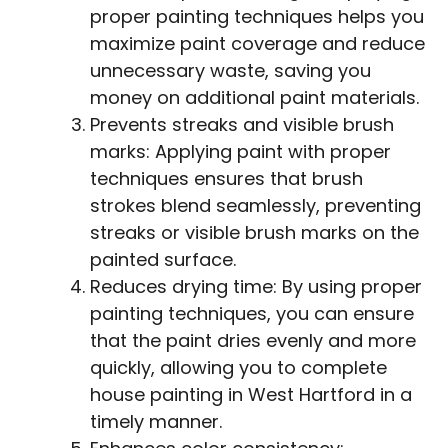
proper painting techniques helps you
maximize paint coverage and reduce
unnecessary waste, saving you
money on additional paint materials.
Prevents streaks and visible brush
marks: Applying paint with proper
techniques ensures that brush
strokes blend seamlessly, preventing
streaks or visible brush marks on the
painted surface.
Reduces drying time: By using proper
painting techniques, you can ensure
that the paint dries evenly and more
quickly, allowing you to complete
house painting in West Hartford in a
timely manner.