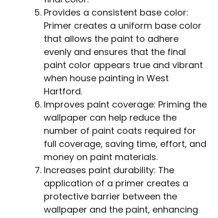
Provides a consistent base color:
Primer creates a uniform base color
that allows the paint to adhere
evenly and ensures that the final
paint color appears true and vibrant
when house painting in West
Hartford.
Improves paint coverage: Priming the
wallpaper can help reduce the
number of paint coats required for
full coverage, saving time, effort, and
money on paint materials.
Increases paint durability: The
application of a primer creates a
protective barrier between the
wallpaper and the paint, enhancing