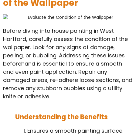
of the Wallpaper
Before diving into house painting in West
Hartford, carefully assess the condition of the
wallpaper. Look for any signs of damage,
peeling, or bubbling. Addressing these issues
beforehand is essential to ensure a smooth
and even paint application. Repair any
damaged areas, re-adhere loose sections, and
remove any stubborn bubbles using a utility
knife or adhesive.
Understanding the Benefits
Ensures a smooth painting surface: