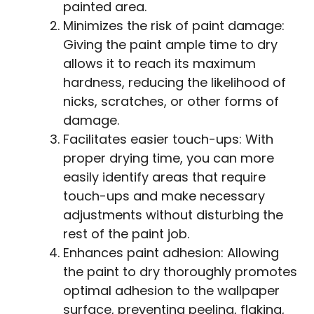
painted area.
Minimizes the risk of paint damage:
Giving the paint ample time to dry
allows it to reach its maximum
hardness, reducing the likelihood of
nicks, scratches, or other forms of
damage.
Facilitates easier touch-ups: With
proper drying time, you can more
easily identify areas that require
touch-ups and make necessary
adjustments without disturbing the
rest of the paint job.
Enhances paint adhesion: Allowing
the paint to dry thoroughly promotes
optimal adhesion to the wallpaper
surface, preventing peeling, flaking,