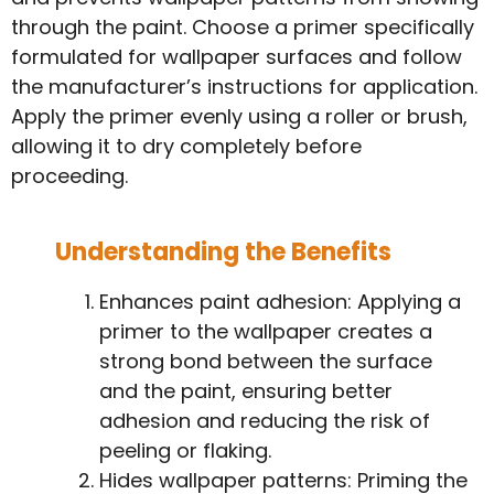
through the paint. Choose a primer specifically
formulated for wallpaper surfaces and follow
the manufacturer’s instructions for application.
Apply the primer evenly using a roller or brush,
allowing it to dry completely before
proceeding.
Understanding the Benefits
Enhances paint adhesion: Applying a
primer to the wallpaper creates a
strong bond between the surface
and the paint, ensuring better
adhesion and reducing the risk of
peeling or flaking.
Hides wallpaper patterns: Priming the