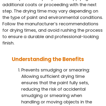
additional coats or proceeding with the next
step. The drying time may vary depending on
the type of paint and environmental conditions.
Follow the manufacturer’s recommendations
for drying times, and avoid rushing the process
to ensure a durable and professional-looking
finish.
Understanding the Benefits
Prevents smudging or smearing:
Allowing sufficient drying time
ensures that the paint fully sets,
reducing the risk of accidental
smudging or smearing when
handling or moving objects in the