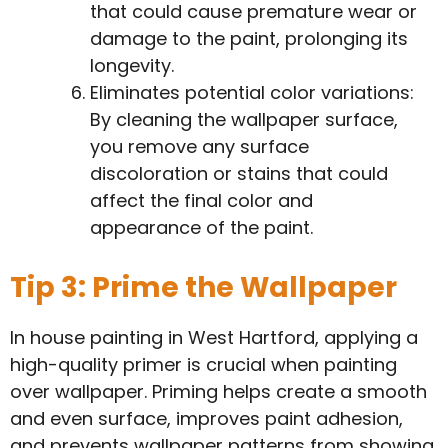
that could cause premature wear or
damage to the paint, prolonging its
longevity.
Eliminates potential color variations:
By cleaning the wallpaper surface,
you remove any surface
discoloration or stains that could
affect the final color and
appearance of the paint.
Tip 3: Prime the Wallpaper
In house painting in West Hartford, applying a
high-quality primer is crucial when painting
over wallpaper. Priming helps create a smooth
and even surface, improves paint adhesion,
and prevents wallpaper patterns from showing