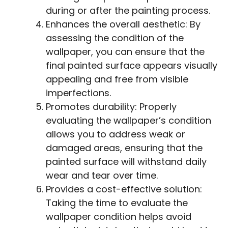
during or after the painting process.
Enhances the overall aesthetic: By
assessing the condition of the
wallpaper, you can ensure that the
final painted surface appears visually
appealing and free from visible
imperfections.
Promotes durability: Properly
evaluating the wallpaper’s condition
allows you to address weak or
damaged areas, ensuring that the
painted surface will withstand daily
wear and tear over time.
Provides a cost-effective solution:
Taking the time to evaluate the
wallpaper condition helps avoid