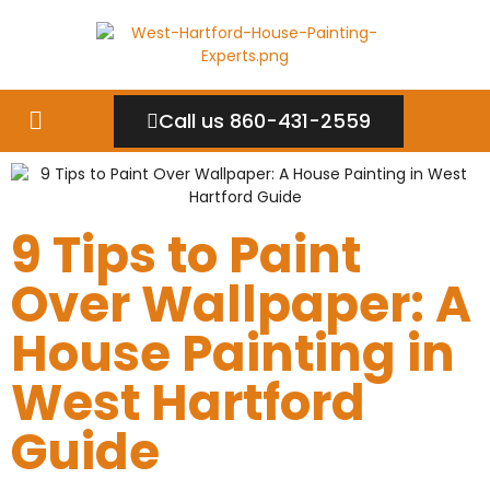
Call us 860-431-2559
9 Tips to Paint
Over Wallpaper: A
House Painting in
West Hartford
Guide