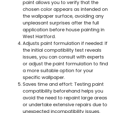
paint allows you to verify that the
chosen color appears as intended on
the wallpaper surface, avoiding any
unpleasant surprises after the full
application before house painting in
West Hartford.
Adjusts paint formulation if needed: If
the initial compatibility test reveals
issues, you can consult with experts
or adjust the paint formulation to find
a more suitable option for your
specific wallpaper.
Saves time and effort: Testing paint
compatibility beforehand helps you
avoid the need to repaint large areas
or undertake extensive repairs due to
unexpected incompatibility issues.