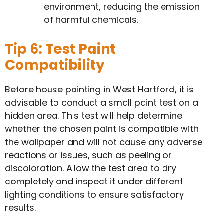
environment, reducing the emission
of harmful chemicals.
Tip 6: Test Paint
Compatibility
Before house painting in West Hartford, it is
advisable to conduct a small paint test on a
hidden area. This test will help determine
whether the chosen paint is compatible with
the wallpaper and will not cause any adverse
reactions or issues, such as peeling or
discoloration. Allow the test area to dry
completely and inspect it under different
lighting conditions to ensure satisfactory
results.