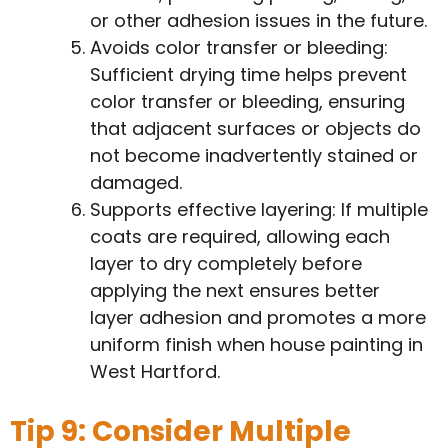
or other adhesion issues in the future.
Avoids color transfer or bleeding:
Sufficient drying time helps prevent
color transfer or bleeding, ensuring
that adjacent surfaces or objects do
not become inadvertently stained or
damaged.
Supports effective layering: If multiple
coats are required, allowing each
layer to dry completely before
applying the next ensures better
layer adhesion and promotes a more
uniform finish when house painting in
West Hartford.
Tip 9: Consider Multiple