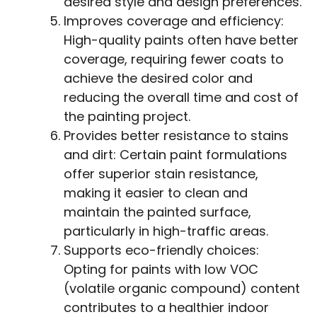
desired style and design preferences.
Improves coverage and efficiency:
High-quality paints often have better
coverage, requiring fewer coats to
achieve the desired color and
reducing the overall time and cost of
the painting project.
Provides better resistance to stains
and dirt: Certain paint formulations
offer superior stain resistance,
making it easier to clean and
maintain the painted surface,
particularly in high-traffic areas.
Supports eco-friendly choices:
Opting for paints with low VOC
(volatile organic compound) content
contributes to a healthier indoor