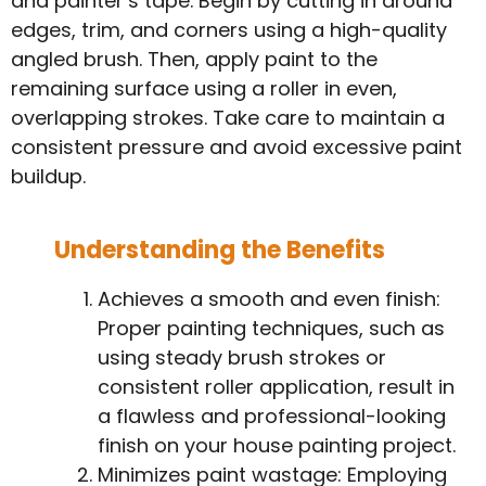
and painter’s tape. Begin by cutting in around
edges, trim, and corners using a high-quality
angled brush. Then, apply paint to the
remaining surface using a roller in even,
overlapping strokes. Take care to maintain a
consistent pressure and avoid excessive paint
buildup.
Understanding the Benefits
Achieves a smooth and even finish:
Proper painting techniques, such as
using steady brush strokes or
consistent roller application, result in
a flawless and professional-looking
finish on your house painting project.
Minimizes paint wastage: Employing