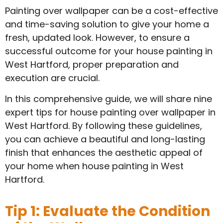
Painting over wallpaper can be a cost-effective
and time-saving solution to give your home a
fresh, updated look. However, to ensure a
successful outcome for your house painting in
West Hartford, proper preparation and
execution are crucial.
In this comprehensive guide, we will share nine
expert tips for house painting over wallpaper in
West Hartford. By following these guidelines,
you can achieve a beautiful and long-lasting
finish that enhances the aesthetic appeal of
your home when house painting in West
Hartford.
Tip 1: Evaluate the Condition