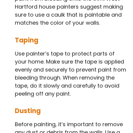
Hartford house painters suggest making
sure to use a caulk that is paintable and
matches the color of your walls.
Taping
Use painter’s tape to protect parts of
your home. Make sure the tape is applied
evenly and securely to prevent paint from
bleeding through. When removing the
tape, do it slowly and carefully to avoid
peeling off any paint.
Dusting
Before painting, it’s important to remove
any dust or debris from the walls. Use a