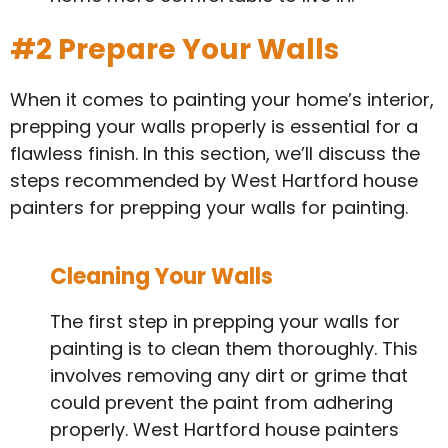
#2 Prepare Your Walls
When it comes to painting your home’s interior,
prepping your walls properly is essential for a
flawless finish. In this section, we’ll discuss the
steps recommended by West Hartford house
painters for prepping your walls for painting.
Cleaning Your Walls
The first step in prepping your walls for
painting is to clean them thoroughly. This
involves removing any dirt or grime that
could prevent the paint from adhering
properly. West Hartford house painters