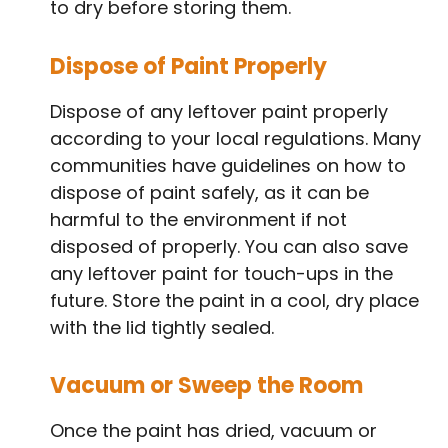
to dry before storing them.
Dispose of Paint Properly
Dispose of any leftover paint properly
according to your local regulations. Many
communities have guidelines on how to
dispose of paint safely, as it can be
harmful to the environment if not
disposed of properly. You can also save
any leftover paint for touch-ups in the
future. Store the paint in a cool, dry place
with the lid tightly sealed.
Vacuum or Sweep the Room
Once the paint has dried, vacuum or