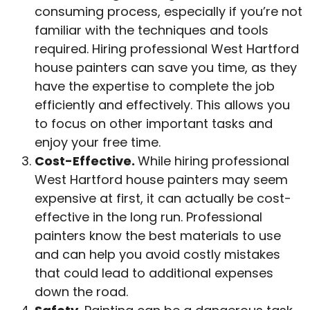
consuming process, especially if you’re not
familiar with the techniques and tools
required. Hiring professional West Hartford
house painters can save you time, as they
have the expertise to complete the job
efficiently and effectively. This allows you
to focus on other important tasks and
enjoy your free time.
Cost-Effective.
While hiring professional
West Hartford house painters may seem
expensive at first, it can actually be cost-
effective in the long run. Professional
painters know the best materials to use
and can help you avoid costly mistakes
that could lead to additional expenses
down the road.