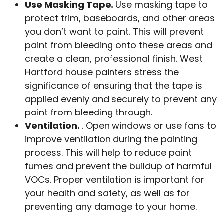
Use Masking Tape.
Use masking tape to
protect trim, baseboards, and other areas
you don’t want to paint. This will prevent
paint from bleeding onto these areas and
create a clean, professional finish. West
Hartford house painters stress the
significance of ensuring that the tape is
applied evenly and securely to prevent any
paint from bleeding through.
Ventilation.
. Open windows or use fans to
improve ventilation during the painting
process. This will help to reduce paint
fumes and prevent the buildup of harmful
VOCs. Proper ventilation is important for
your health and safety, as well as for
preventing any damage to your home.