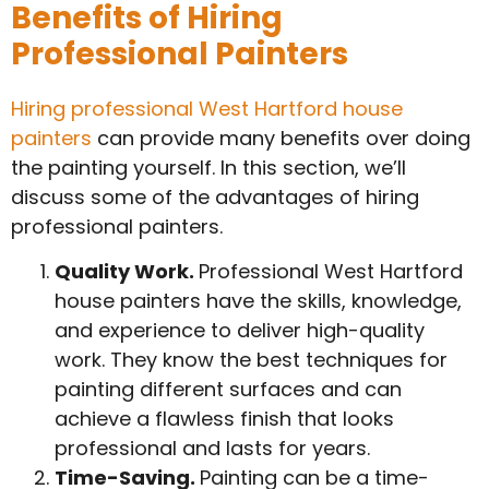
Benefits of Hiring
Professional Painters
Hiring professional West Hartford house
painters
can provide many benefits over doing
the painting yourself. In this section, we’ll
discuss some of the advantages of hiring
professional painters.
Quality Work.
Professional West Hartford
house painters have the skills, knowledge,
and experience to deliver high-quality
work. They know the best techniques for
painting different surfaces and can
achieve a flawless finish that looks
professional and lasts for years.
Time-Saving.
Painting can be a time-