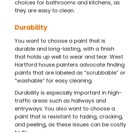
choices for bathrooms and kitchens, as
they are easy to clean.
Durability
You want to choose a paint that is
durable and long-lasting, with a finish
that holds up well to wear and tear. West
Hartford house painters advocate finding
paints that are labeled as “scrubbable” or
“washable” for easy cleaning.
Durability is especially important in high-
traffic areas such as hallways and
entryways. You also want to choose a
paint that is resistant to fading, cracking,
and peeling, as these issues can be costly