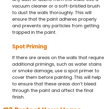
vacuum cleaner or a soft-bristled brush
to dust the walls thoroughly. This will
ensure that the paint adheres properly
and prevents any particles from getting
trapped in the paint.
Spot Priming
If there are areas on the walls that require
additional primings, such as water stains
or smoke damage, use a spot primer to
cover them before painting. This will help
to ensure that these areas don’t bleed
through the paint and affect the final
finish.