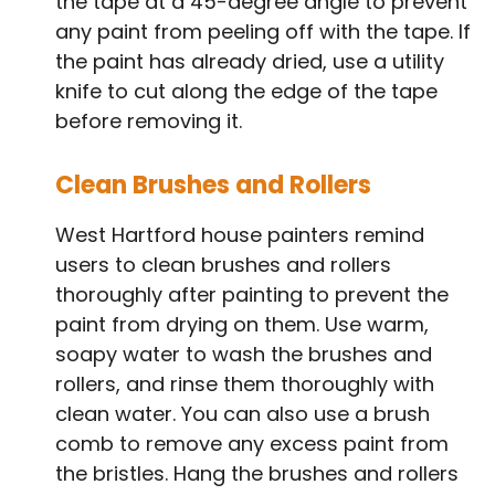
the tape at a 45-degree angle to prevent
any paint from peeling off with the tape. If
the paint has already dried, use a utility
knife to cut along the edge of the tape
before removing it.
Clean Brushes and Rollers
West Hartford house painters remind
users to clean brushes and rollers
thoroughly after painting to prevent the
paint from drying on them. Use warm,
soapy water to wash the brushes and
rollers, and rinse them thoroughly with
clean water. You can also use a brush
comb to remove any excess paint from
the bristles. Hang the brushes and rollers