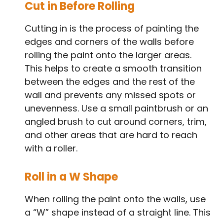
Cut in Before Rolling
Cutting in is the process of painting the
edges and corners of the walls before
rolling the paint onto the larger areas.
This helps to create a smooth transition
between the edges and the rest of the
wall and prevents any missed spots or
unevenness. Use a small paintbrush or an
angled brush to cut around corners, trim,
and other areas that are hard to reach
with a roller.
Roll in a W Shape
When rolling the paint onto the walls, use
a “W” shape instead of a straight line. This