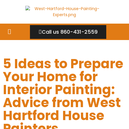
Call us 860-431-2559
5 Ideas to Prepare
Your Home for
Interior Painting:
Advice from West
Hartford House
Painters