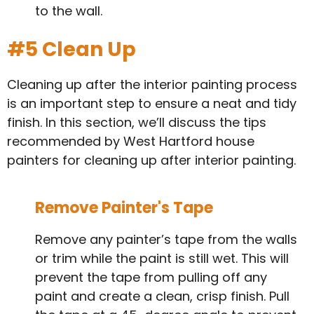
to the wall.
#5 Clean Up
Cleaning up after the interior painting process
is an important step to ensure a neat and tidy
finish. In this section, we’ll discuss the tips
recommended by West Hartford house
painters for cleaning up after interior painting.
Remove Painter's Tape
Remove any painter’s tape from the walls
or trim while the paint is still wet. This will
prevent the tape from pulling off any
paint and create a clean, crisp finish. Pull