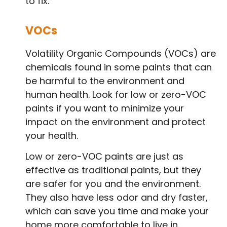
to fix.
VOCs
Volatility Organic Compounds (VOCs) are
chemicals found in some paints that can
be harmful to the environment and
human health. Look for low or zero-VOC
paints if you want to minimize your
impact on the environment and protect
your health.
Low or zero-VOC paints are just as
effective as traditional paints, but they
are safer for you and the environment.
They also have less odor and dry faster,
which can save you time and make your
home more comfortable to live in.