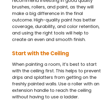
recommend investing in good quality
brushes, rollers, and paint, as they will
make a big difference in the final
outcome. High-quality paint has better
coverage, durability, and color retention,
and using the right tools will help to
create an even and smooth finish.
Start with the Ceiling
When painting a room, it’s best to start
with the ceiling first. This helps to prevent
drips and splatters from getting on the
freshly painted walls. Use a roller with an
extension handle to reach the ceiling
without having to use a ladder.