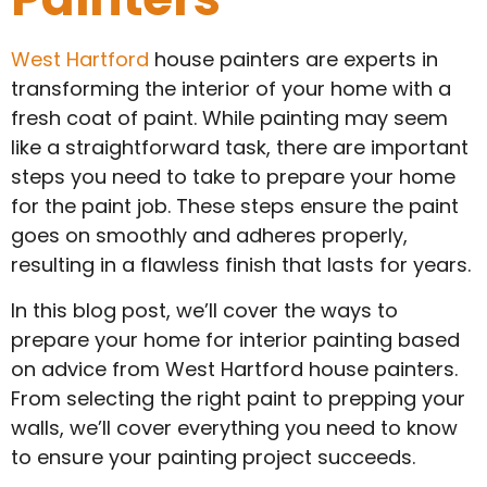
West Hartford
house painters are experts in
transforming the interior of your home with a
fresh coat of paint. While painting may seem
like a straightforward task, there are important
steps you need to take to prepare your home
for the paint job. These steps ensure the paint
goes on smoothly and adheres properly,
resulting in a flawless finish that lasts for years.
In this blog post, we’ll cover the ways to
prepare your home for interior painting based
on advice from West Hartford house painters.
From selecting the right paint to prepping your
walls, we’ll cover everything you need to know
to ensure your painting project succeeds.