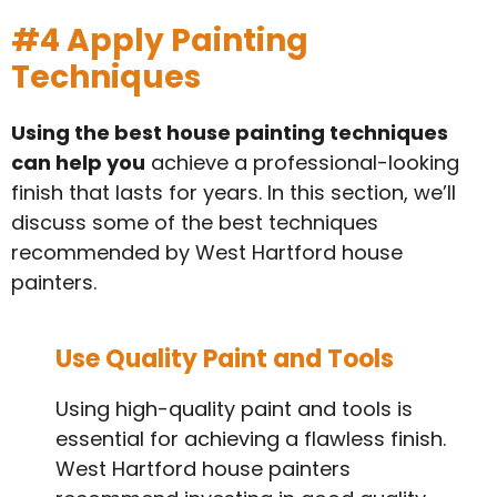
#4 Apply Painting
Techniques
Using the best house painting techniques
can help you
achieve a professional-looking
finish that lasts for years. In this section, we’ll
discuss some of the best techniques
recommended by West Hartford house
painters.
Use Quality Paint and Tools
Using high-quality paint and tools is
essential for achieving a flawless finish.
West Hartford house painters