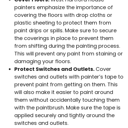
painters emphasize the importance of
covering the floors with drop cloths or
plastic sheeting to protect them from
paint drips or spills. Make sure to secure
the coverings in place to prevent them
from shifting during the painting process.
This will prevent any paint from staining or
damaging your floors.
Protect Switches and Outlets.
Cover
switches and outlets with painter’s tape to
prevent paint from getting on them. This
will also make it easier to paint around
them without accidentally touching them
with the paintbrush. Make sure the tape is
applied securely and tightly around the
switches and outlets.