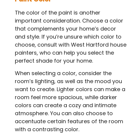
The color of the paint is another
important consideration. Choose a color
that complements your home’s decor
and style. If you’re unsure which color to
choose, consult with West Hartford house
painters, who can help you select the
perfect shade for your home.
When selecting a color, consider the
room’s lighting, as well as the mood you
want to create. Lighter colors can make a
room feel more spacious, while darker
colors can create a cozy and intimate
atmosphere. You can also choose to
accentuate certain features of the room
with a contrasting color.