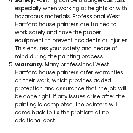
Safety.
Painting can be a dangerous task,
especially when working at heights or with
hazardous materials. Professional West
Hartford house painters are trained to
work safely and have the proper
equipment to prevent accidents or injuries.
This ensures your safety and peace of
mind during the painting process.
Warranty.
Many professional West
Hartford house painters offer warranties
on their work, which provides added
protection and assurance that the job will
be done right. If any issues arise after the
painting is completed, the painters will
come back to fix the problem at no
additional cost.