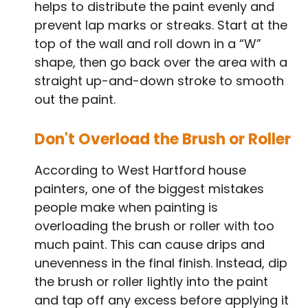
helps to distribute the paint evenly and
prevent lap marks or streaks. Start at the
top of the wall and roll down in a “W”
shape, then go back over the area with a
straight up-and-down stroke to smooth
out the paint.
Don't Overload the Brush or Roller
According to West Hartford house
painters, one of the biggest mistakes
people make when painting is
overloading the brush or roller with too
much paint. This can cause drips and
unevenness in the final finish. Instead, dip
the brush or roller lightly into the paint
and tap off any excess before applying it