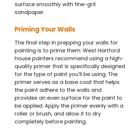
surface smoothly with fine-grit
sandpaper.
Priming Your Walls
The final step in prepping your walls for
painting is to prime them. West Hartford
house painters recommend using a high-
quality primer that is specifically designed
for the type of paint you’ll be using. The
primer serves as a base coat that helps
the paint adhere to the walls and
provides an even surface for the paint to
be applied. Apply the primer evenly with a
roller or brush, and allow it to dry
completely before painting.