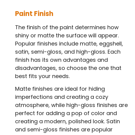
Paint Finish
The finish of the paint determines how
shiny or matte the surface will appear.
Popular finishes include matte, eggshell,
satin, semi-gloss, and high-gloss. Each
finish has its own advantages and
disadvantages, so choose the one that
best fits your needs.
Matte finishes are ideal for hiding
imperfections and creating a cozy
atmosphere, while high-gloss finishes are
perfect for adding a pop of color and
creating a modern, polished look. Satin
and semi-gloss finishes are popular