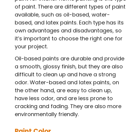
of paint. There are different types of paint
available, such as oil-based, water-
based, and latex paints. Each type has its
own advantages and disadvantages, so
it’s important to choose the right one for
your project.
Oil-based paints are durable and provide
a smooth, glossy finish, but they are also
difficult to clean up and have a strong
odor. Water-based and latex paints, on
the other hand, are easy to clean up,
have less odor, and are less prone to
cracking and fading. They are also more
environmentally friendly.
Paint Color