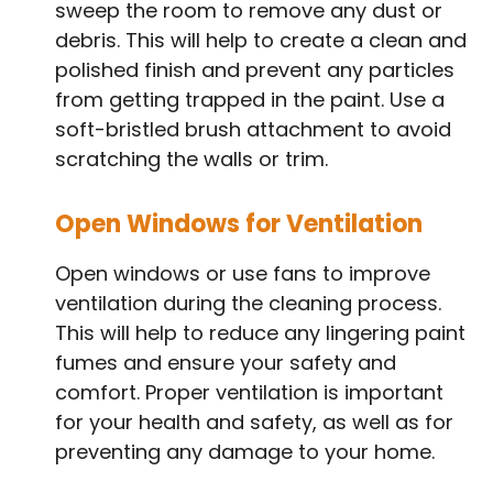
sweep the room to remove any dust or
debris. This will help to create a clean and
polished finish and prevent any particles
from getting trapped in the paint. Use a
soft-bristled brush attachment to avoid
scratching the walls or trim.
Open Windows for Ventilation
Open windows or use fans to improve
ventilation during the cleaning process.
This will help to reduce any lingering paint
fumes and ensure your safety and
comfort. Proper ventilation is important
for your health and safety, as well as for
preventing any damage to your home.