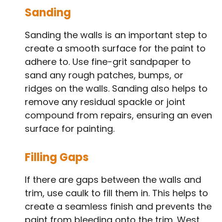
Sanding
Sanding the walls is an important step to
create a smooth surface for the paint to
adhere to. Use fine-grit sandpaper to
sand any rough patches, bumps, or
ridges on the walls. Sanding also helps to
remove any residual spackle or joint
compound from repairs, ensuring an even
surface for painting.
Filling Gaps
If there are gaps between the walls and
trim, use caulk to fill them in. This helps to
create a seamless finish and prevents the
paint from bleeding onto the trim. West