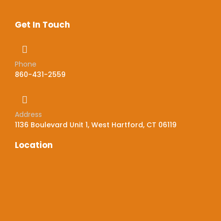
Get In Touch
Phone
860-431-2559
Address
1136 Boulevard Unit 1, West Hartford, CT 06119
Location