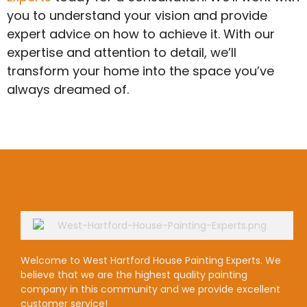
you to understand your vision and provide
expert advice on how to achieve it. With our
expertise and attention to detail, we’ll
transform your home into the space you’ve
always dreamed of.
Welcome to West Hartford House Painting Experts. We
believe that we are the highest quality painting
company in this community and we provide excellent
customer service!