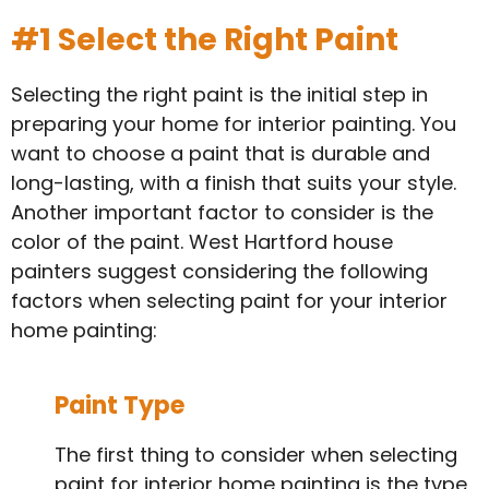
#1 Select the Right Paint
Selecting the right paint is the initial step in
preparing your home for interior painting. You
want to choose a paint that is durable and
long-lasting, with a finish that suits your style.
Another important factor to consider is the
color of the paint. West Hartford house
painters suggest considering the following
factors when selecting paint for your interior
home painting:
Paint Type
The first thing to consider when selecting
paint for interior home painting is the type