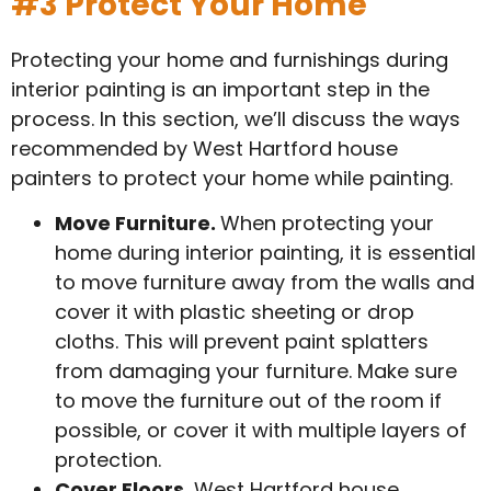
#3 Protect Your Home
Protecting your home and furnishings during
interior painting is an important step in the
process. In this section, we’ll discuss the ways
recommended by West Hartford house
painters to protect your home while painting.
Move Furniture.
When protecting your
home during interior painting, it is essential
to move furniture away from the walls and
cover it with plastic sheeting or drop
cloths. This will prevent paint splatters
from damaging your furniture. Make sure
to move the furniture out of the room if
possible, or cover it with multiple layers of
protection.
Cover Floors.
West Hartford house