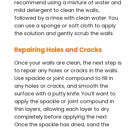
recommend using a mixture of water and
mild detergent to clean the walls,
followed by a rinse with clean water. You
can use a sponge or soft cloth to apply
the solution and gently scrub the walls.
Repairing Holes and Cracks
Once your walls are clean, the next step is
to repair any holes or cracks in the walls.
Use spackle or joint compound to fill in
any holes or cracks, and smooth the
surface with a putty knife. You’ll want to
apply the spackle or joint compound in
thin layers, allowing each layer to dry
completely before applying the next.
Once the spackle has dried, sand the