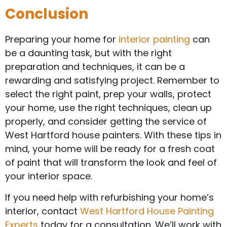
Conclusion
Preparing your home for
interior painting
can
be a daunting task, but with the right
preparation and techniques, it can be a
rewarding and satisfying project. Remember to
select the right paint, prep your walls, protect
your home, use the right techniques, clean up
properly, and consider getting the service of
West Hartford house painters. With these tips in
mind, your home will be ready for a fresh coat
of paint that will transform the look and feel of
your interior space.
If you need help with refurbishing your home’s
interior, contact
West Hartford House Painting
Experts
today for a consultation. We’ll work with