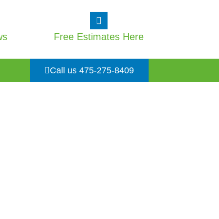
ws
Free Estimates Here
Call us 475-275-8409