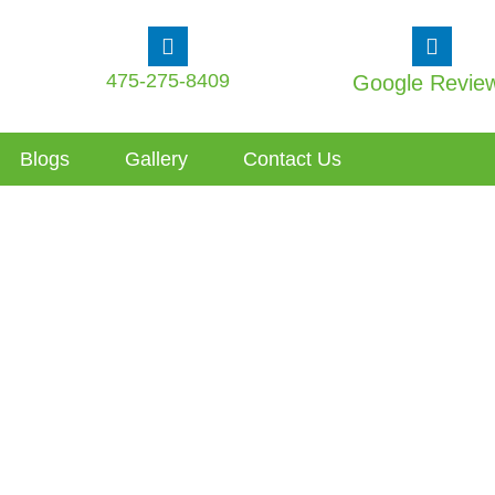
475-275-8409
Google Revie
Blogs
Gallery
Contact Us