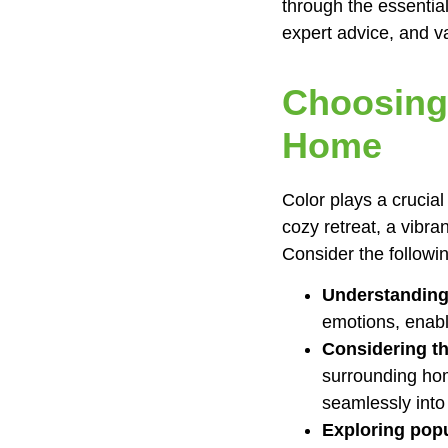
through the essential
expert advice, and v
Choosing 
Home
Color plays a crucia
cozy retreat, a vibra
Consider the followi
Understanding
emotions, enabl
Considering t
surrounding hom
seamlessly into
Exploring popu