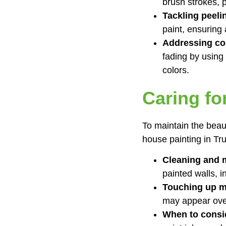
brush strokes, 
Tackling peeli
paint, ensuring 
Addressing col
fading by using
colors.
Caring fo
To maintain the beau
house painting in Tru
Cleaning and m
painted walls, 
Touching up m
may appear over
When to consid