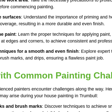
 before commencing painting.
e surfaces
: Understand the importance of priming and h
overage, resulting in a more durable and even finish.
he paint
: Learn the proper techniques for applying paint,
in at edges and corners, to achieve consistent and profess
hniques for a smooth and even finish
: Explore expert t
rush marks, and drips, ensuring a flawless paint job.
with Common Painting Cha
ienced painters encounter challenges along the way. He
ay arise during your house painting in Trumbull:
aks and brush marks
: Discover techniques to achieve s