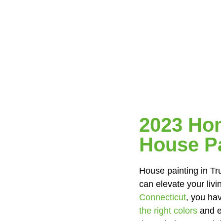
2023 Hom
House Pa
House painting in Tru
can elevate your li
Connecticut
, you hav
the right colors
and e