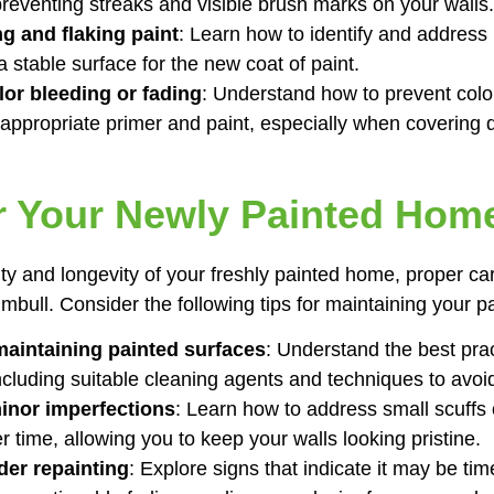
preventing streaks and visible brush marks on your walls.
ng and flaking paint
: Learn how to identify and address 
a stable surface for the new coat of paint.
or bleeding or fading
: Understand how to prevent colo
 appropriate primer and paint, especially when covering d
r Your Newly Painted Hom
ty and longevity of your freshly painted home, proper ca
mbull. Consider the following tips for maintaining your p
aintaining painted surfaces
: Understand the best prac
including suitable cleaning agents and techniques to avo
inor imperfections
: Learn how to address small scuffs 
 time, allowing you to keep your walls looking pristine.
er repainting
: Explore signs that indicate it may be tim