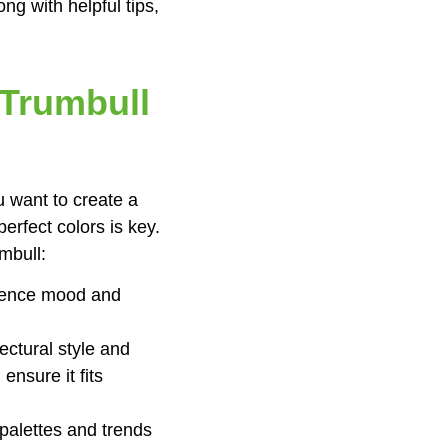
ng with helpful tips,
 Trumbull
u want to create a
erfect colors is key.
mbull:
luence mood and
ectural style and
nsure it fits
 palettes and trends