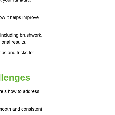
ow it helps improve
 including brushwork,
ional results.
ips and tricks for
llenges
re’s how to address
mooth and consistent