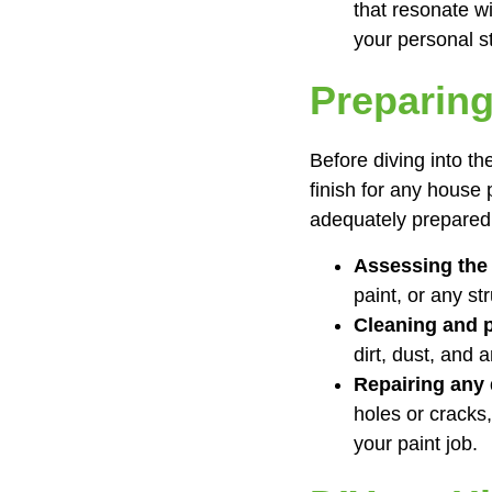
that resonate w
your personal st
Preparing
Before diving into th
finish for any house
adequately prepared
Assessing the 
paint, or any st
Cleaning and 
dirt, dust, and 
Repairing any
holes or cracks,
your paint job.