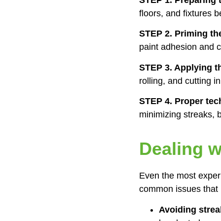
floors, and fixtures
STEP 2. Priming th
paint adhesion and c
STEP 3. Applying t
rolling, and cutting 
STEP 4. Proper tec
minimizing streaks, b
Dealing 
Even the most exper
common issues that m
Avoiding stre