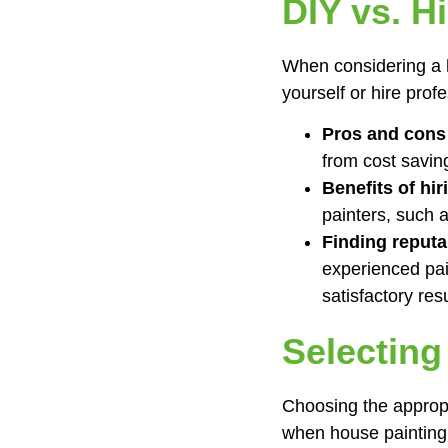
DIY vs. H
When considering a h
yourself or hire prof
Pros and cons 
from cost saving
Benefits of hir
painters, such a
Finding reputa
experienced pai
satisfactory resu
Selecting
Choosing the appropri
when house painting 