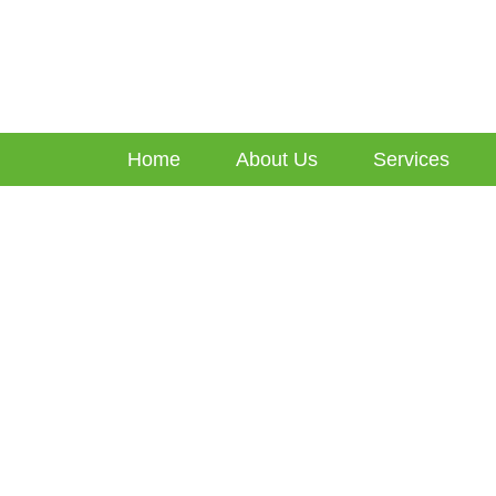
Home
About Us
Services