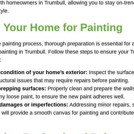
ith homeowners in Trumbull, allowing you to stay on-tren
yle.
 Your Home for Painting
e painting process, thorough preparation is essential for 
 painting in Trumbull. Follow these steps to ensure your 
:
condition of your home’s exterior:
Inspect the surface
ructural issues that may require repairs before painting.
prepping surfaces:
Properly clean and prepare the walls
any loose paint, to ensure the new paint adheres well.
 damages or imperfections:
Addressing minor repairs, su
 will provide a smooth canvas for painting and contribute 