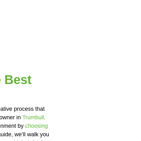
 Best
mative process that
eowner in
Trumbull,
ironment by
choosing
uide, we’ll walk you