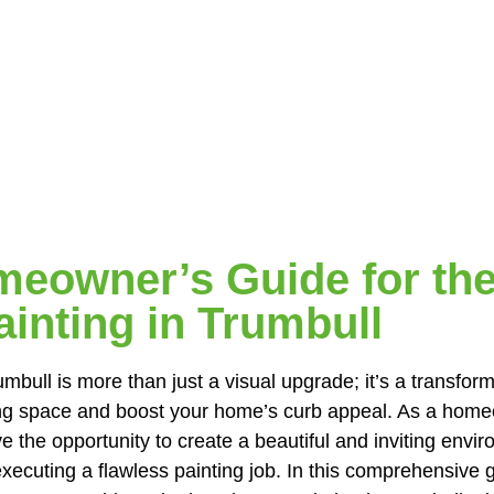
eowner’s Guide for the
inting in Trumbull
mbull is more than just a visual upgrade; it’s a transfor
ving space and boost your home’s curb appeal. As a hom
e the opportunity to create a beautiful and inviting env
xecuting a flawless painting job. In this comprehensive g