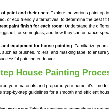
 of paint and their uses
: Explore the various paint opti
ed, or eco-friendly alternatives, to determine the best fit 
est paint finish for each room
: Understand the differen
eggshell, or semi-gloss, and how they can enhance speci
s and equipment for house painting
: Familiarize yourse
, such as brushes, rollers, and masking tape, to ensure
successful painting endeavor.
tep House Painting Proce
ed your materials and prepared your home, it’s time to d
e step-by-step guidelines for a smooth and efficient hous
the work area
: Take the necessary precautions to protect