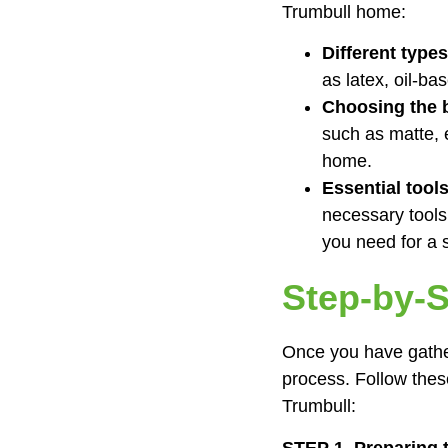
Trumbull home:
Different types
as latex, oil-bas
Choosing the b
such as matte, 
home.
Essential tool
necessary tools
you need for a 
Step-by-S
Once you have gather
process. Follow thes
Trumbull:
STEP 1. Preparing 