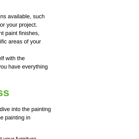
ons available, such
for your project.
t paint finishes,
fic areas of your
lf with the
 you have everything
ss
ive into the painting
e painting in
 your furniture,