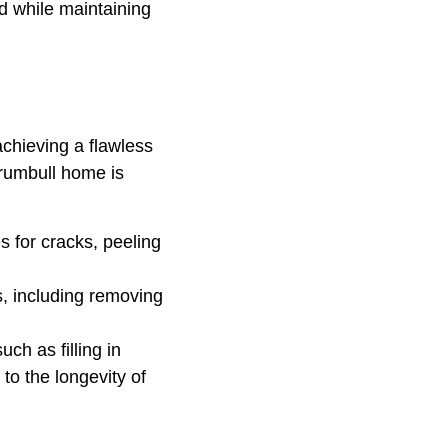
d while maintaining
achieving a flawless
Trumbull home is
s for cracks, peeling
, including removing
ch as filling in
to the longevity of