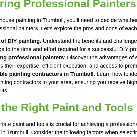
iring Professional Painters
ouse painting in Trumbull, you’ll need to decide whether
essional painters. Let’s explore the pros and cons of each
of DIY painting
: Understand the benefits and challenges
s to the time and effort required for a successful DIY pro
ing professional painters
: Discover the advantages of en
s their expertise, efficient execution, and access to pre
ble painting contractors in Trumbull
: Learn how to ide
nting contractors in your area, ensuring you receive high
lts.
 the Right Paint and Tools
ate paint and tools is crucial for achieving a professiona
in Trumbull. Consider the following factors when selectin