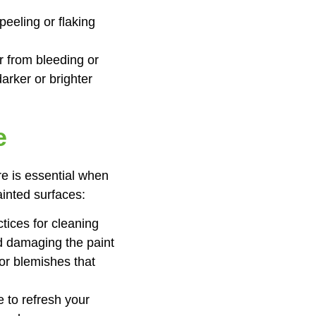
peeling or flaking
r from bleeding or
arker or brighter
e
re is essential when
ainted surfaces:
tices for cleaning
id damaging the paint
or blemishes that
e to refresh your