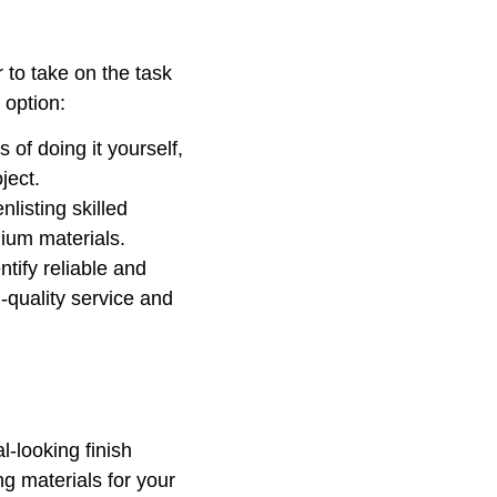
 to take on the task
 option:
 of doing it yourself,
ject.
listing skilled
mium materials.
ntify reliable and
-quality service and
l-looking finish
g materials for your