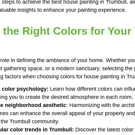
 steps to achieve the best house painting in Trumbull, alo
aluable insights to enhance your painting experience.
the Right Colors for Your
l role in defining the ambiance of your home. Whether yo
nt gathering space, or a modern sanctuary, selecting the p
ng factors when choosing colors for house painting in Tru
 color psychology:
Learn how different colors can inf
ing you to create the desired atmosphere in each room.
he neighborhood aesthetic
: Harmonizing with the archit
es can enhance the overall appeal of your property and e
 the Trumbull community.
lar color trends in Trumbull:
Discover the latest color